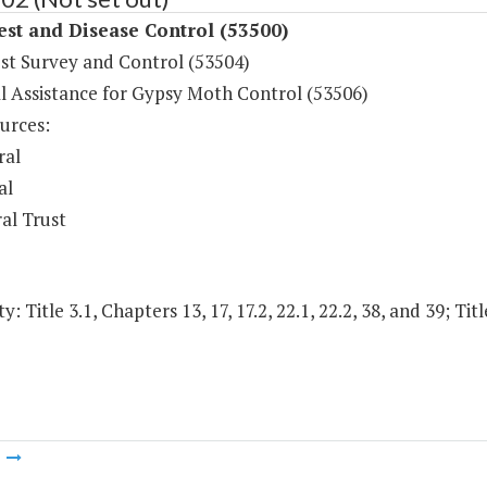
est and Disease Control (53500)
est Survey and Control (53504)
al Assistance for Gypsy Moth Control (53506)
urces:
ral
al
al Trust
y: Title 3.1, Chapters 13, 17, 17.2, 22.1, 22.2, 38, and 39; Tit
m