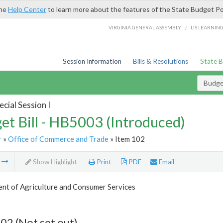
the
Help Center
to learn more about the features of the State Budget Po
/
VIRGINIA GENERAL ASSEMBLY
LIS LEARNIN
Session Information
Bills & Resolutions
State 
Budget
cial Session I
et Bill - HB5003 (Introduced)
r
»
Office of Commerce and Trade
» Item 102
m
Show Highlight
Print
PDF
Email
nt of Agriculture and Consumer Services
02 (Not set out)