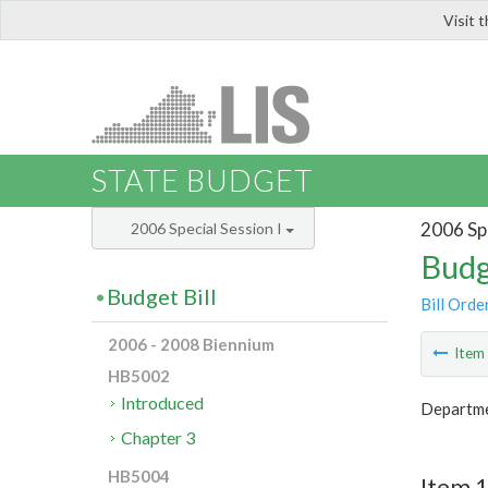
Visit 
LIS
STATE BUDGET
2006 Spe
2006 Special Session I
Budg
Budget Bill
Bill Orde
2006 - 2008 Biennium
Ite
HB5002
Introduced
Departme
Chapter 3
HB5004
Item 1