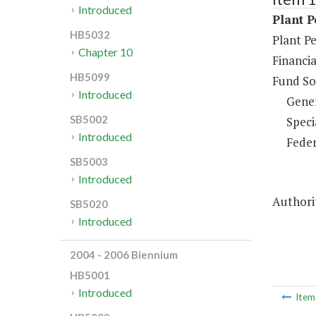
Introduced
Plant P
HB5032
Plant P
Chapter 10
Financi
HB5099
Fund So
Introduced
Gene
SB5002
Speci
Introduced
Feder
SB5003
Introduced
Authorit
SB5020
Introduced
2004 - 2006 Biennium
HB5001
Introduced
Ite