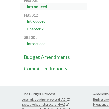
HB5003
Introduced
HB5012
Introduced
Chapter 2
SB5001
Introduced
Budget Amendments
Committee Reports
The Budget Process
Amendme
Legislative budget process (HAC)
Budget am
Executive budget process (HAC)
Frequently