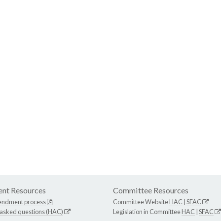
nt Resources
Committee Resources
endment process
Committee Website
HAC
|
SFAC
 asked questions (HAC)
Legislation in Committee
HAC
|
SFAC