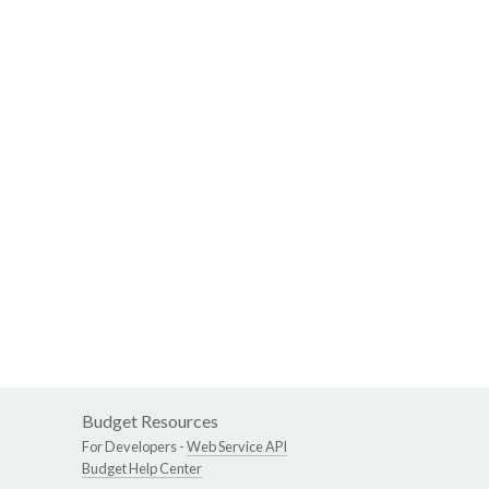
Budget Resources
For Developers -
Web Service API
Budget Help Center