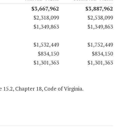
$3,667,962
$3,887,962
$2,318,099
$2,538,099
$1,349,863
$1,349,863
$1,532,449
$1,752,449
$834,150
$834,150
$1,301,363
$1,301,363
le 15.2, Chapter 18, Code of Virginia.