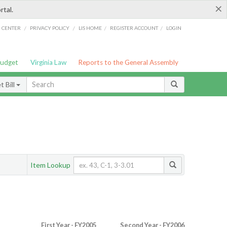
×
rtal.
/
/
/
/
G CENTER
PRIVACY POLICY
LIS HOME
REGISTER ACCOUNT
LOGIN
Budget
Virginia Law
Reports to the General Assembly
 Bill
Item Lookup
First Year - FY2005
Second Year - FY2006