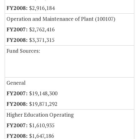
$2,916,184
Operation and Maintenance of Plant (100107)
$2,762,416
$3,371,315
Fund Sources:
General
$19,148,300
$19,871,292
Higher Education Operating
$1,610,935
$1,647,186