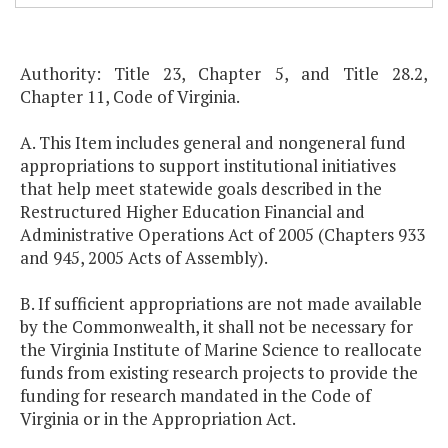
Authority: Title 23, Chapter 5, and Title 28.2,
Chapter 11, Code of Virginia.
A. This Item includes general and nongeneral fund
appropriations to support institutional initiatives
that help meet statewide goals described in the
Restructured Higher Education Financial and
Administrative Operations Act of 2005 (Chapters 933
and 945, 2005 Acts of Assembly).
B. If sufficient appropriations are not made available
by the Commonwealth, it shall not be necessary for
the Virginia Institute of Marine Science to reallocate
funds from existing research projects to provide the
funding for research mandated in the Code of
Virginia or in the Appropriation Act.