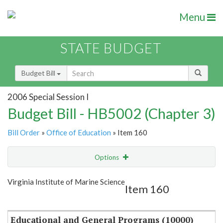
Menu
STATE BUDGET
Budget Bill
2006 Special Session I
Budget Bill - HB5002 (Chapter 3)
Bill Order
»
Office of Education
» Item 160
Options
Item
Show Highlight
Email
Virginia Institute of Marine Science
Item 160
Item Lookup
Educational and General Programs (10000)