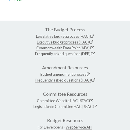
The Budget Process
Legislative budget process (HAC)
Executive budget process (HAC)
Commonwealth Data Point (APA)
Frequently asked questions (DPB)
Amendment Resources
Budget amendment process
Frequently asked questions (HAC)
Committee Resources
Committee Website
HAC
|
SFAC
Legislation in Committee
HAC
|
SFAC
Budget Resources
For Developers -
Web Service API