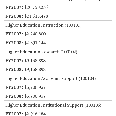
$20,759,235
$21,518,478
Higher Education Instruction (100101)
$2,240,800
$2,391,144
Higher Education Research (100102)
$9,138,898
$9,138,898
Higher Education Academic Support (100104)
$3,700,937
$3,700,937
Higher Education Institutional Support (100106)
$2,916,184