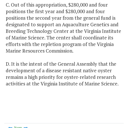
C. Out of this appropriation, $280,000 and four
positions the first year and $280,000 and four
positions the second year from the general fund is
designated to support an Aquaculture Genetics and
Breeding Technology Center at the Virginia Institute
of Marine Science. The center shall coordinate its
efforts with the repletion program of the Virginia
Marine Resources Commission.
D. It is the intent of the General Assembly that the
development of a disease resistant native oyster
remains a high priority for oyster-related research
activities at the Virginia Institute of Marine Science.
Item