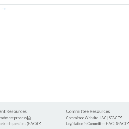
m
nt Resources
Committee Resources
endment process
Committee Website
HAC
|
SFAC
 asked questions (HAC)
Legislation in Committee
HAC
|
SFAC