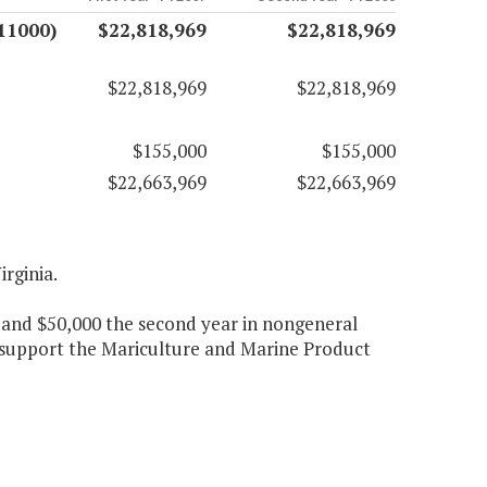
11000)
$22,818,969
$22,818,969
$22,818,969
$22,818,969
$155,000
$155,000
$22,663,969
$22,663,969
irginia.
 and $50,000 the second year in nongeneral
 support the Mariculture and Marine Product