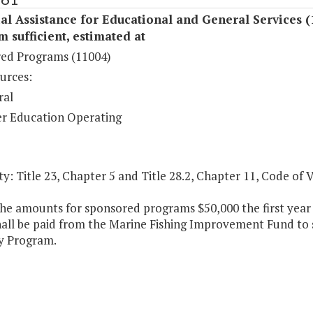
al Assistance for Educational and General Services (
sufficient, estimated at
ed Programs (11004)
urces:
ral
r Education Operating
y: Title 23, Chapter 5 and Title 28.2, Chapter 11, Code of V
the amounts for sponsored programs $50,000 the first year
hall be paid from the Marine Fishing Improvement Fund to
y Program.