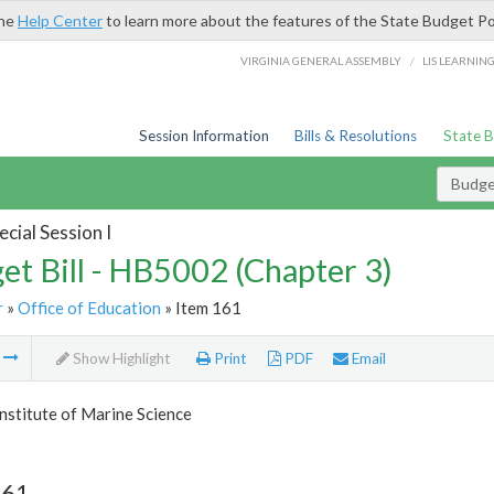
the
Help Center
to learn more about the features of the State Budget Po
/
VIRGINIA GENERAL ASSEMBLY
LIS LEARNIN
Session Information
Bills & Resolutions
State 
Budget
cial Session I
et Bill - HB5002 (Chapter 3)
r
»
Office of Education
» Item 161
m
Show Highlight
Print
PDF
Email
Institute of Marine Science
161