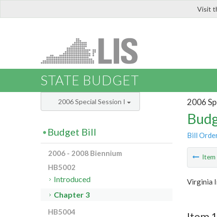
Visit 
LIS
STATE BUDGET
2006 Spe
2006 Special Session I
Budg
Budget Bill
Bill Orde
2006 - 2008 Biennium
Ite
HB5002
Introduced
Virginia 
Chapter 3
HB5004
Item 