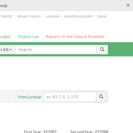
×
rtal.
/
/
/
/
G CENTER
PRIVACY POLICY
LIS HOME
REGISTER ACCOUNT
LOGIN
Budget
Virginia Law
Reports to the General Assembly
 Bill
Item Lookup
First Year - FY2007
Second Year - FY2008