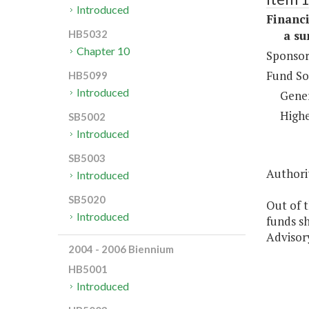
Introduced
Financi
a sum 
HB5032
Chapter 10
Sponsor
Fund So
HB5099
Introduced
Gene
Highe
SB5002
Introduced
SB5003
Authorit
Introduced
SB5020
Out of 
Introduced
funds s
Advisor
2004 - 2006 Biennium
HB5001
Introduced