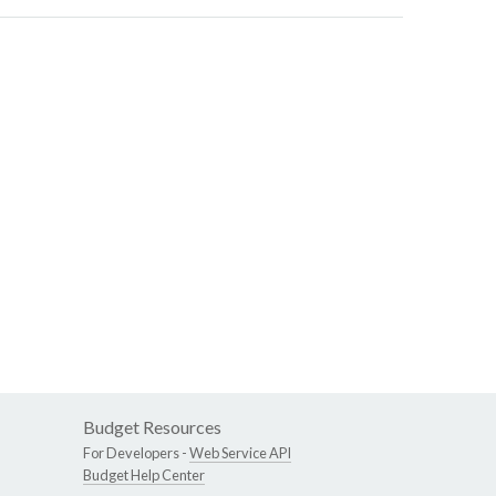
Budget Resources
For Developers -
Web Service API
Budget Help Center