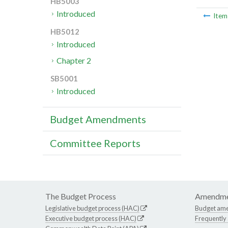
HB5003
Introduced
Ite
HB5012
Introduced
Chapter 2
SB5001
Introduced
Budget Amendments
Committee Reports
The Budget Process
Amendme
Legislative budget process (HAC)
Budget am
Executive budget process (HAC)
Frequently