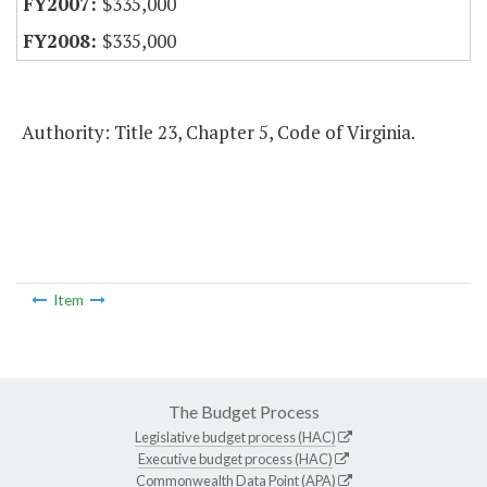
$335,000
$335,000
Authority: Title 23, Chapter 5, Code of Virginia.
Item
The Budget Process
Legislative budget process (HAC)
Executive budget process (HAC)
Commonwealth Data Point (APA)