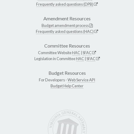
Frequently asked questions (DPB)
Amendment Resources
Budget amendment process
Frequently asked questions (HAC)
Committee Resources
Committee Website
HAC
|
SFAC
Legislation in Committee
HAC
|
SFAC
Budget Resources
For Developers -
Web Service API
Budget Help Center