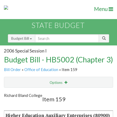
Menu
STATE BUDGET
Budget Bill
2006 Special Session I
Budget Bill - HB5002 (Chapter 3)
Bill Order
»
Office of Education
» Item 159
Options
Item
Show Highlight
Email
Richard Bland College
Item 159
Item Lookup
Higher Education Auxiliary Enterprises (80900)