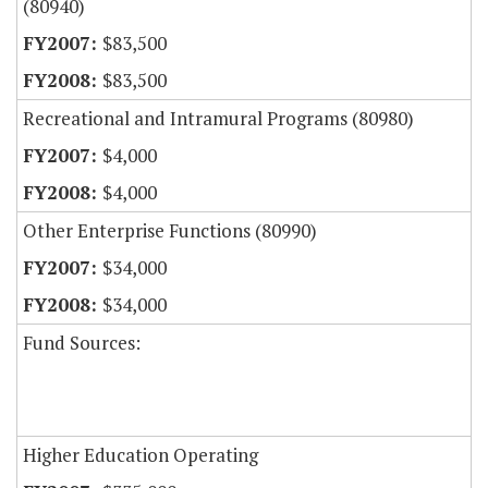
(80940)
$83,500
$83,500
Recreational and Intramural Programs (80980)
$4,000
$4,000
Other Enterprise Functions (80990)
$34,000
$34,000
Fund Sources:
Higher Education Operating