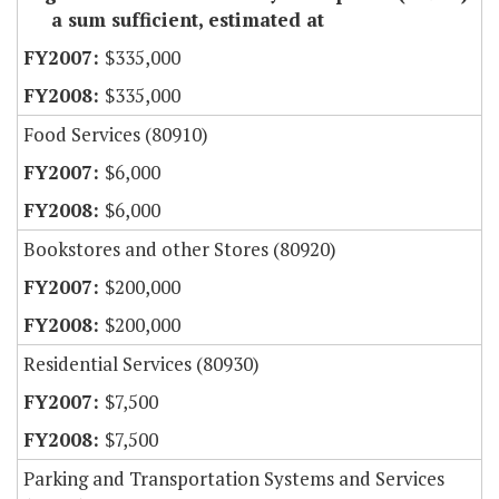
a sum sufficient, estimated at
$335,000
$335,000
Food Services (80910)
$6,000
$6,000
Bookstores and other Stores (80920)
$200,000
$200,000
Residential Services (80930)
$7,500
$7,500
Parking and Transportation Systems and Services