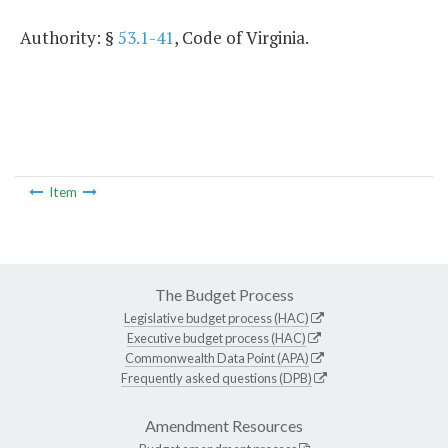
Authority: §
53.1-41
, Code of Virginia.
Item
The Budget Process
Legislative budget process (HAC)
Executive budget process (HAC)
Commonwealth Data Point (APA)
Frequently asked questions (DPB)
Amendment Resources