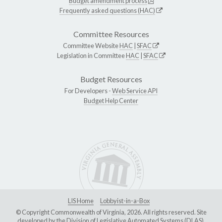
Budget amendment process
Frequently asked questions (HAC)
Committee Resources
Committee Website
HAC
|
SFAC
Legislation in Committee
HAC
|
SFAC
Budget Resources
For Developers -
Web Service API
Budget Help Center
LIS Home
Lobbyist-in-a-Box
© Copyright Commonwealth of Virginia, 2026. All rights reserved. Site
developed by the
Division of Legislative Automated Systems (DLAS)
.