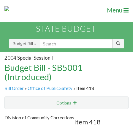
Menu
STATE BUDGET
Budget Bill
2004 Special Session I
Budget Bill - SB5001
(Introduced)
Bill Order
»
Office of Public Safety
» Item 418
Options
Item
Show Highlight
Email
Division of Community Corrections
Item 418
Item Lookup