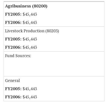
Agribusiness (80200)
$45,443
$45,443
Livestock Production (80203)
$45,443
$45,443
Fund Sources:
General
$45,443
$45,443