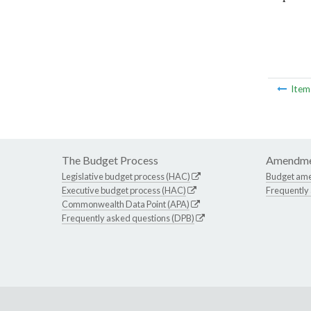
Ite
The Budget Process
Amendme
Legislative budget process (HAC)
Budget am
Executive budget process (HAC)
Frequently
Commonwealth Data Point (APA)
Frequently asked questions (DPB)