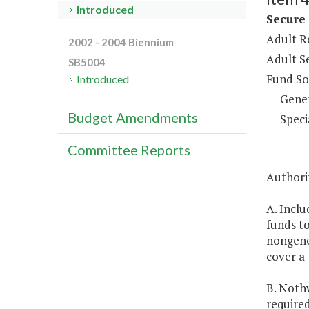
Introduced
Secure
Adult R
2002 - 2004 Biennium
Adult S
SB5004
Fund So
Introduced
Gene
Budget Amendments
Speci
Committee Reports
Authori
A. Inclu
funds t
nongener
cover a 
B. Noth
require