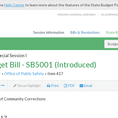
the
Help Center
to learn more about the features of the State Budget Po
/
VIRGINIA GENERAL ASSEMBLY
LIS LEARNIN
Session Information
Bills & Resolutions
State 
Budget
cial Session I
et Bill - SB5001 (Introduced)
r
»
Office of Public Safety
» Item 417
m
Show Highlight
Print
PDF
Email
 of Community Corrections
417