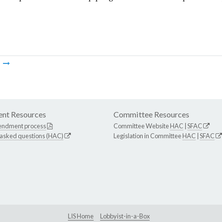
m
nt Resources
Committee Resources
endment process
Committee Website
HAC
|
SFAC
 asked questions (HAC)
Legislation in Committee
HAC
|
SFAC
LIS Home
Lobbyist-in-a-Box