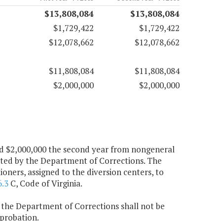
$13,808,084
$13,808,084
$1,729,422
$1,729,422
$12,078,662
$12,078,662
$11,808,084
$11,808,084
$2,000,000
$2,000,000
 and $2,000,000 the second year from nongeneral
ated by the Department of Corrections. The
ners, assigned to the diversion centers, to
6.3
C, Code of Virginia.
, the Department of Corrections shall not be
probation.