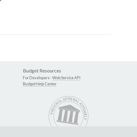
Budget Resources
For Developers -
Web Service API
Budget Help Center