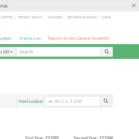
×
rtal.
/
/
/
/
G CENTER
PRIVACY POLICY
LIS HOME
REGISTER ACCOUNT
LOGIN
Budget
Virginia Law
Reports to the General Assembly
 Bill
Item Lookup
First Year - FY2005
Second Year - FY2006