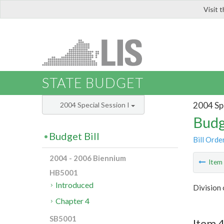
Visit 
LIS
STATE BUDGET
2004 Spe
2004 Special Session I
Budg
Budget Bill
Bill Orde
2004 - 2006 Biennium
Ite
HB5001
Introduced
Division
Chapter 4
SB5001
Item 