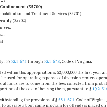
 Confinement (35700)
ehabilitation and Treatment Services (35701)
ecurity (35702)
urces:
ral
al
ty: §§
53.1-67.1
through
53.1-67.8
, Code of Virginia.
ded within this appropriation is $2,000,000 the first year
o be used for operating expenses of diversion centers oper
al funds are to come from the fees collected from probatio
portion of the cost of housing them, pursuant to §
19.2-31
withstanding the provisions of §
53.1-67.1
, Code of Virginia
d to operate a boot camp program for offenders placed on 