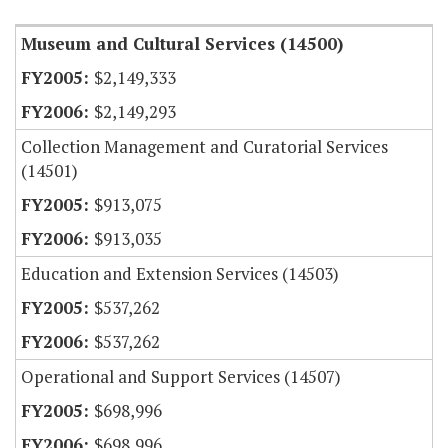
Museum and Cultural Services (14500)
$2,149,333
$2,149,293
Collection Management and Curatorial Services
(14501)
$913,075
$913,035
Education and Extension Services (14503)
$537,262
$537,262
Operational and Support Services (14507)
$698,996
$698,996