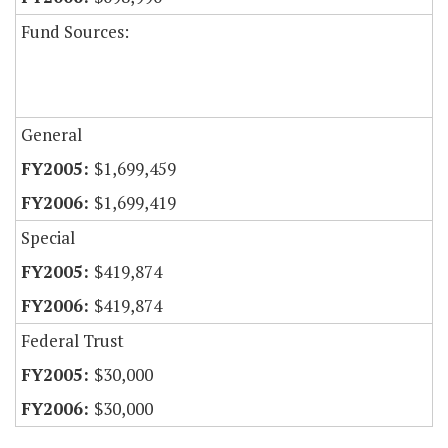
Fund Sources:
General
$1,699,459
$1,699,419
Special
$419,874
$419,874
Federal Trust
$30,000
$30,000