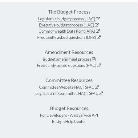
The Budget Process
Legislative budget process (HAC)
Executive budget process (HAC)
Commonwealth Data Point (APA)
Frequently asked questions (DPB)
Amendment Resources
Budget amendment process
Frequently asked questions (HAC)
Committee Resources
Committee Website
HAC
|
SFAC
Legislation in Committee
HAC
|
SFAC
Budget Resources
For Developers -
Web Service API
Budget Help Center