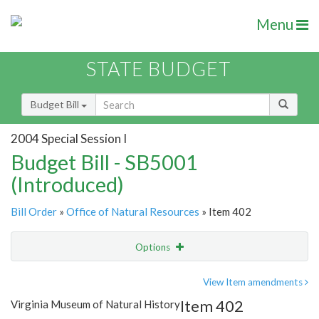
Menu
STATE BUDGET
Budget Bill
2004 Special Session I
Budget Bill - SB5001
(Introduced)
Bill Order
»
Office of Natural Resources
» Item 402
Options
Item
Show Highlight
Email
View Item amendments
Item 402
Virginia Museum of Natural History
Item Lookup