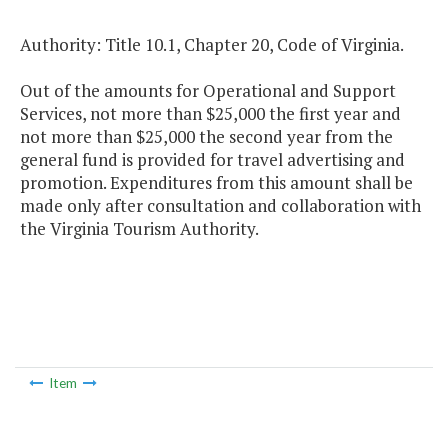
Authority: Title 10.1, Chapter 20, Code of Virginia.
Out of the amounts for Operational and Support
Services, not more than $25,000 the first year and
not more than $25,000 the second year from the
general fund is provided for travel advertising and
promotion. Expenditures from this amount shall be
made only after consultation and collaboration with
the Virginia Tourism Authority.
Item