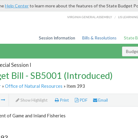
the
Help Center
to learn more about the features of the State Budget Po
/
VIRGINIA GENERAL ASSEMBLY
LIS LEARNIN
Session Information
Bills & Resolutions
State 
Budget
cial Session I
et Bill - SB5001 (Introduced)
r
»
Office of Natural Resources
» Item 393
m
Show Highlight
Print
PDF
Email
nt of Game and Inland Fisheries
393