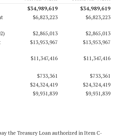
$34,989,619
$34,989,619
nt
$6,823,223
$6,823,223
2)
$2,865,013
$2,865,013
t
$13,953,967
$13,953,967
$11,347,416
$11,347,416
$733,361
$733,361
$24,324,419
$24,324,419
$9,931,839
$9,931,839
epay the Treasury Loan authorized in Item C-