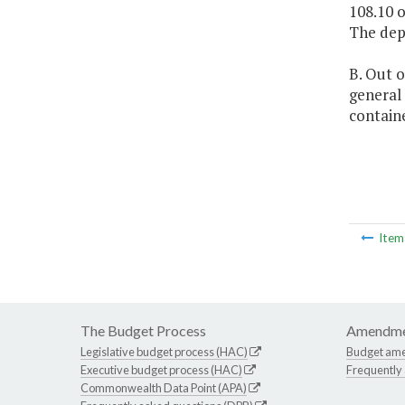
108.10 o
The depa
B. Out o
general 
containe
Ite
The Budget Process
Amendme
Legislative budget process (HAC)
Budget am
Executive budget process (HAC)
Frequently
Commonwealth Data Point (APA)