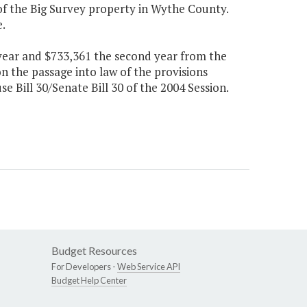
 of the Big Survey property in Wythe County.
.
t year and $733,361 the second year from the
n the passage into law of the provisions
e Bill 30/Senate Bill 30 of the 2004 Session.
Budget Resources
For Developers -
Web Service API
Budget Help Center