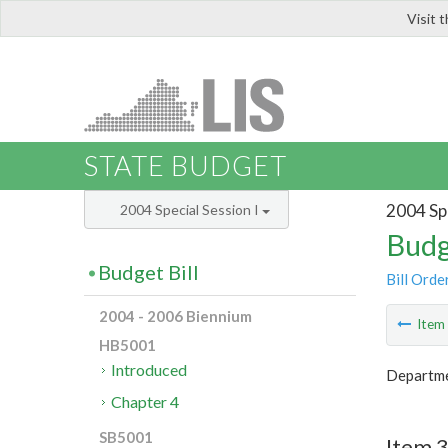
Visit 
LIS
STATE BUDGET
2004 Spe
2004 Special Session I
Budg
Budget Bill
Bill Orde
2004 - 2006 Biennium
Ite
HB5001
Introduced
Departme
Chapter 4
SB5001
Item 