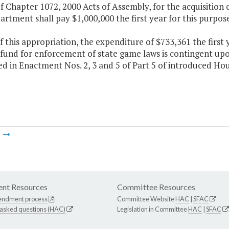
f Chapter 1072, 2000 Acts of Assembly, for the acquisition
rtment shall pay $1,000,000 the first year for this purpose
f this appropriation, the expenditure of $733,361 the firs
fund for enforcement of state game laws is contingent upo
d in Enactment Nos. 2, 3 and 5 of Part 5 of introduced Hous
m
nt Resources
Committee Resources
endment process
Committee Website
HAC
|
SFAC
 asked questions (HAC)
Legislation in Committee
HAC
|
SFAC