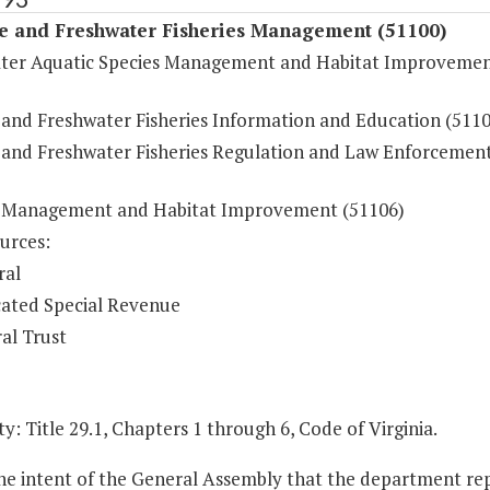
fe and Freshwater Fisheries Management (51100)
ter Aquatic Species Management and Habitat Improveme
e and Freshwater Fisheries Information and Education (5110
e and Freshwater Fisheries Regulation and Law Enforcemen
e Management and Habitat Improvement (51106)
urces:
ral
ated Special Revenue
al Trust
y: Title 29.1, Chapters 1 through 6, Code of Virginia.
 the intent of the General Assembly that the department r