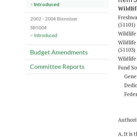
Introduced
Wildli
Freshwa
2002 - 2004 Biennium
(51101)
SB5004
Wildlif
Introduced
Wildlif
(51103)
Budget Amendments
Wildlif
Committee Reports
Fund So
Gene
Dedic
Feder
Authorit
A. It is