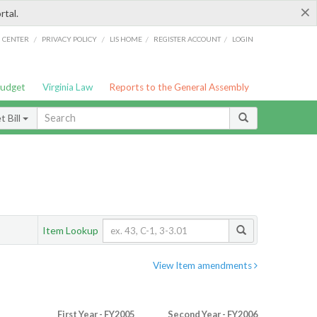
×
rtal.
/
/
/
/
G CENTER
PRIVACY POLICY
LIS HOME
REGISTER ACCOUNT
LOGIN
Budget
Virginia Law
Reports to the General Assembly
 Bill
Item Lookup
View Item amendments
First Year - FY2005
Second Year - FY2006