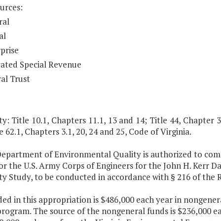
urces:
ral
al
prise
ated Special Revenue
al Trust
y: Title 10.1, Chapters 11.1, 13 and 14; Title 44, Chapter 3
e 62.1, Chapters 3.1, 20, 24 and 25, Code of Virginia.
Department of Environmental Quality is authorized to commi
r the U.S. Army Corps of Engineers for the John H. Kerr D
ity Study, to be conducted in accordance with § 216 of the
ded in this appropriation is $486,000 each year in nongene
program. The source of the nongeneral funds is $236,000 e