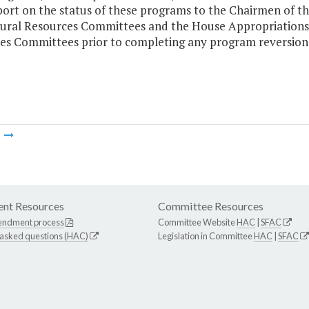
port on the status of these programs to the Chairmen of t
ural Resources Committees and the House Appropriations 
es Committees prior to completing any program reversion
m
nt Resources
Committee Resources
endment process
Committee Website
HAC
|
SFAC
 asked questions (HAC)
Legislation in Committee
HAC
|
SFAC