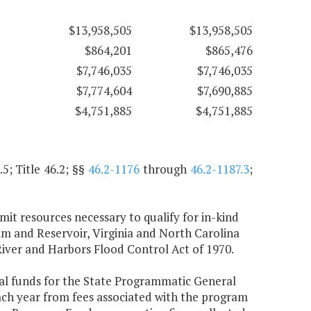
$13,958,505
$13,958,505
$864,201
$865,476
$7,746,035
$7,746,035
$7,774,604
$7,690,885
$4,751,885
$4,751,885
.5; Title 46.2; §§
46.2-1176
through
46.2-1187.3
;
t resources necessary to qualify for in-kind
am and Reservoir, Virginia and North Carolina
 River and Harbors Flood Control Act of 1970.
ral funds for the State Programmatic General
ach year from fees associated with the program