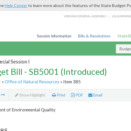
the
Help Center
to learn more about the features of the State Budget Po
/
VIRGINIA GENERAL ASSEMBLY
LIS LEARNIN
Session Information
Bills & Resolutions
State 
Budget
cial Session I
et Bill - SB5001 (Introduced)
r
»
Office of Natural Resources
» Item 385
m
Show Highlight
Print
PDF
Email
nt of Environmental Quality
385