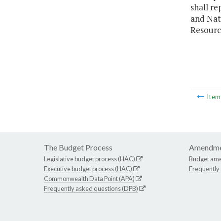
shall re
and Nat
Resourc
Ite
The Budget Process
Amendme
Legislative budget process (HAC)
Budget am
Executive budget process (HAC)
Frequently
Commonwealth Data Point (APA)
Frequently asked questions (DPB)