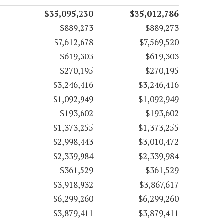
$35,095,230
$35,012,786
$889,273
$889,273
$7,612,678
$7,569,520
$619,303
$619,303
$270,195
$270,195
$3,246,416
$3,246,416
$1,092,949
$1,092,949
$193,602
$193,602
$1,373,255
$1,373,255
$2,998,443
$3,010,472
$2,339,984
$2,339,984
$361,529
$361,529
$3,918,932
$3,867,617
$6,299,260
$6,299,260
$3,879,411
$3,879,411