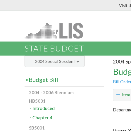
Visit 
LIS
STATE BUDGET
2004 Spe
2004 Special Session I
Budg
Budget Bill
Bill Orde
2004 - 2006 Biennium
Ite
HB5001
Introduced
Departme
Chapter 4
SB5001
Item 