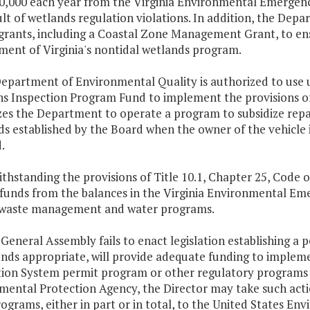
0,000 each year from the Virginia Environmental Emergenc
ult of wetlands regulation violations. In addition, the Dep
 grants, including a Coastal Zone Management Grant, to en
ment of Virginia's nontidal wetlands program.
Department of Environmental Quality is authorized to use 
ns Inspection Program Fund to implement the provisions of
es the Department to operate a program to subsidize repair
s established by the Board when the owner of the vehicle i
.
thstanding the provisions of Title 10.1, Chapter 25, Code o
funds from the balances in the Virginia Environmental Em
s waste management and water programs.
e General Assembly fails to enact legislation establishing a 
unds appropriate, will provide adequate funding to implem
tion System permit program or other regulatory programs 
mental Protection Agency, the Director may take such acti
ograms, either in part or in total, to the United States E