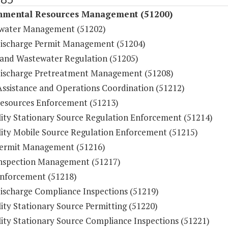
nmental Resources Management (51200)
water Management (51202)
ischarge Permit Management (51204)
and Wastewater Regulation (51205)
ischarge Pretreatment Management (51208)
Assistance and Operations Coordination (51212)
esources Enforcement (51213)
lity Stationary Source Regulation Enforcement (51214)
lity Mobile Source Regulation Enforcement (51215)
ermit Management (51216)
nspection Management (51217)
nforcement (51218)
ischarge Compliance Inspections (51219)
ity Stationary Source Permitting (51220)
lity Stationary Source Compliance Inspections (51221)