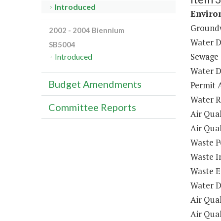
Introduced
Enviro
Ground
2002 - 2004 Biennium
Water D
SB5004
Sewage 
Introduced
Water D
Budget Amendments
Permit 
Water R
Committee Reports
Air Qua
Air Qua
Waste P
Waste I
Waste E
Water D
Air Qual
Air Qua