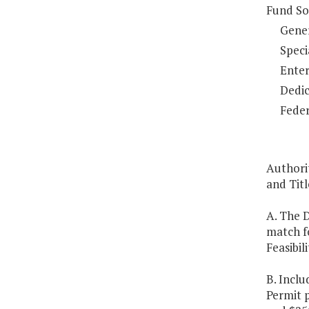
Fund So
Gene
Speci
Enter
Dedic
Feder
Authorit
and Titl
A. The 
match fo
Feasibil
B. Inclu
Permit 