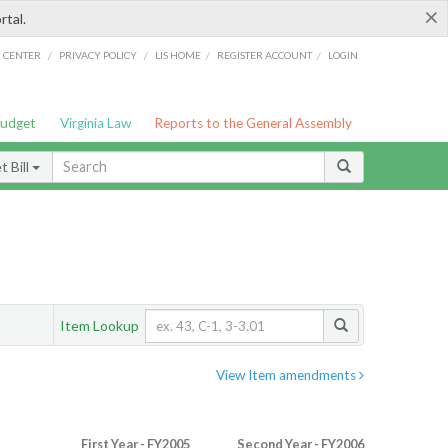
×
rtal.
/
/
/
/
G CENTER
PRIVACY POLICY
LIS HOME
REGISTER ACCOUNT
LOGIN
Budget
Virginia Law
Reports to the General Assembly
 Bill
Item Lookup
View Item amendments
First Year - FY2005
Second Year - FY2006