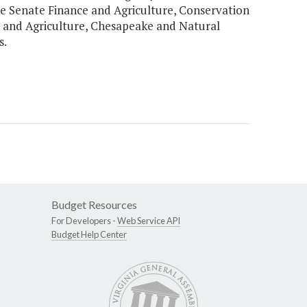
he Senate Finance and Agriculture, Conservation
and Agriculture, Chesapeake and Natural
s.
Budget Resources
For Developers -
Web Service API
Budget Help Center