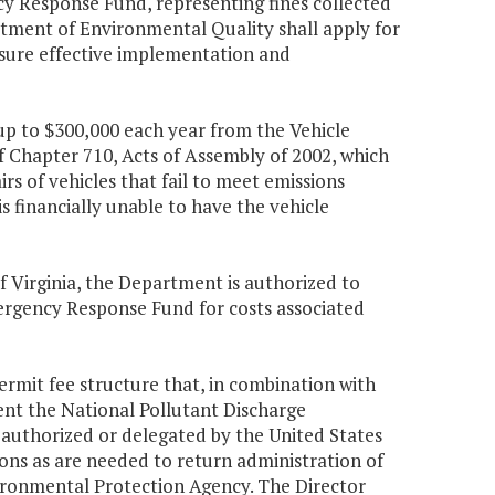
y Response Fund, representing fines collected
artment of Environmental Quality shall apply for
sure effective implementation and
up to $300,000 each year from the Vehicle
 Chapter 710, Acts of Assembly of 2002, which
s of vehicles that fail to meet emissions
s financially unable to have the vehicle
f Virginia, the Department is authorized to
ergency Response Fund for costs associated
permit fee structure that, in combination with
ent the National Pollutant Discharge
authorized or delegated by the United States
ons as are needed to return administration of
nvironmental Protection Agency. The Director