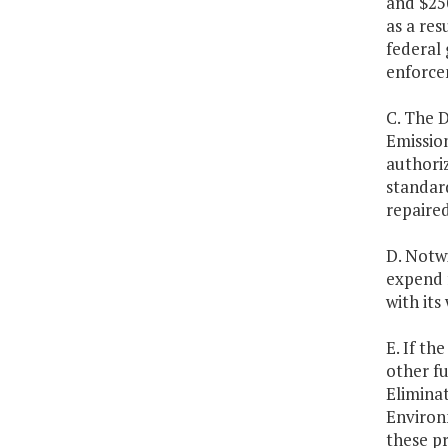
and $25
as a res
federal
enforce
C. The 
Emissio
authoriz
standard
repaired
D. Notwi
expend 
with it
E. If th
other f
Elimina
Environ
these pr