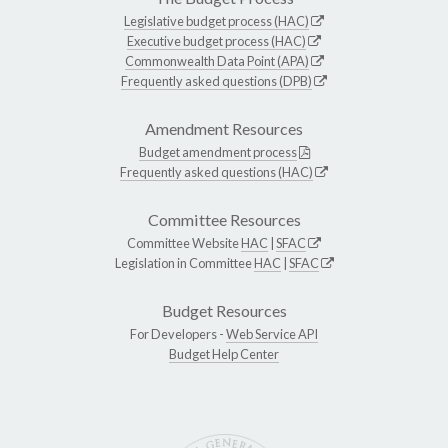
Legislative budget process (HAC)
Executive budget process (HAC)
Commonwealth Data Point (APA)
Frequently asked questions (DPB)
Amendment Resources
Budget amendment process
Frequently asked questions (HAC)
Committee Resources
Committee Website
HAC
|
SFAC
Legislation in Committee
HAC
|
SFAC
Budget Resources
For Developers -
Web Service API
Budget Help Center