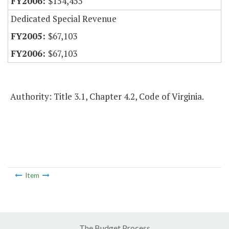
$154,455
Dedicated Special Revenue
$67,103
$67,103
Authority: Title 3.1, Chapter 4.2, Code of Virginia.
Item
The Budget Process