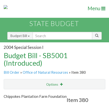
Menu
STATE BUDGET
Budget Bill
2004 Special Session I
Budget Bill - SB5001
(Introduced)
Bill Order
»
Office of Natural Resources
» Item 380
Options
Item
Show Highlight
Email
Chippokes Plantation Farm Foundation
Item 380
Item Lookup