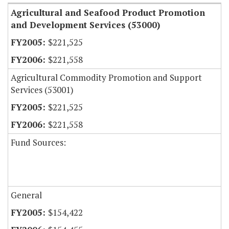
Agricultural and Seafood Product Promotion
and Development Services (53000)
$221,525
$221,558
Agricultural Commodity Promotion and Support
Services (53001)
$221,525
$221,558
Fund Sources:
General
$154,422