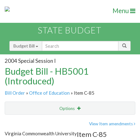
Menu
STATE BUDGET
Budget Bill
2004 Special Session I
Budget Bill - HB5001
(Introduced)
Bill Order
»
Office of Education
» Item C-85
Options
Item
Show Highlight
Email
View Item amendments
Item C-85
Virginia Commonwealth University
Item Lookup