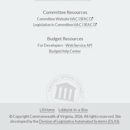
Committee Resources
Committee Website
HAC
|
SFAC
Legislation in Committee
HAC
|
SFAC
Budget Resources
For Developers -
Web Service API
Budget Help Center
LIS Home
Lobbyist-in-a-Box
© Copyright Commonwealth of Virginia, 2026. All rights reserved. Site
developed by the
Division of Legislative Automated Systems (DLAS)
.