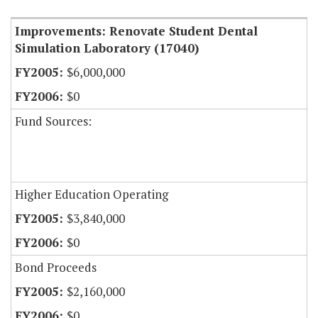
Improvements: Renovate Student Dental
Simulation Laboratory (17040)
$6,000,000
$0
Fund Sources:
Higher Education Operating
$3,840,000
$0
Bond Proceeds
$2,160,000
$0