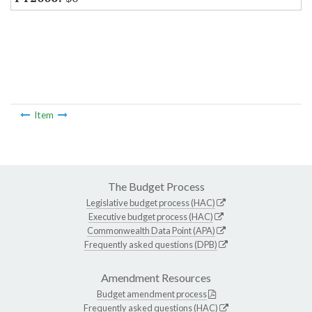
Item
The Budget Process
Legislative budget process (HAC)
Executive budget process (HAC)
Commonwealth Data Point (APA)
Frequently asked questions (DPB)
Amendment Resources
Budget amendment process
Frequently asked questions (HAC)