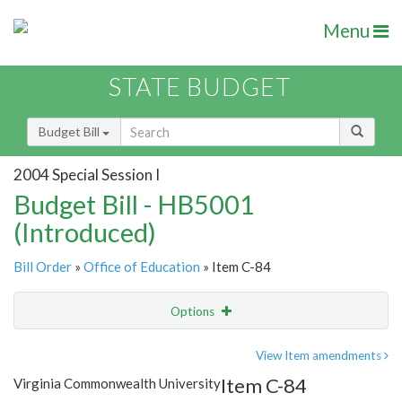
Menu
STATE BUDGET
Budget Bill
2004 Special Session I
Budget Bill - HB5001
(Introduced)
Bill Order
»
Office of Education
» Item C-84
Options
Item
Show Highlight
Email
View Item amendments
Item C-84
Virginia Commonwealth University
Item Lookup