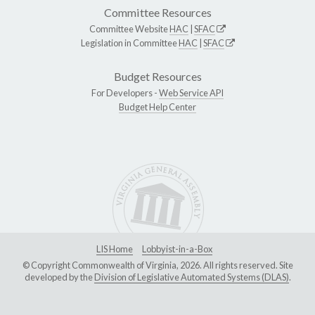
Committee Resources
Committee Website
HAC
|
SFAC
Legislation in Committee
HAC
|
SFAC
Budget Resources
For Developers -
Web Service API
Budget Help Center
LIS Home
Lobbyist-in-a-Box
© Copyright Commonwealth of Virginia, 2026. All rights reserved. Site
developed by the
Division of Legislative Automated Systems (DLAS)
.