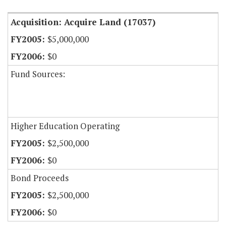
Acquisition: Acquire Land (17037)
$5,000,000
$0
Fund Sources:
Higher Education Operating
$2,500,000
$0
Bond Proceeds
$2,500,000
$0