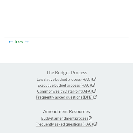
Item
The Budget Process
Legislative budget process (HAC)
Executive budget process (HAC)
Commonwealth Data Point (APA)
Frequently asked questions (DPB)
Amendment Resources
Budget amendment process
Frequently asked questions (HAC)