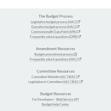
The Budget Process
Legislative budget process (HAC)
Executive budget process (HAC)
Commonwealth Data Point (APA)
Frequently asked questions (DPB)
Amendment Resources
Budget amendment process
Frequently asked questions (HAC)
Committee Resources
Committee Website
HAC
|
SFAC
Legislation in Committee
HAC
|
SFAC
Budget Resources
For Developers -
Web Service API
Budget Help Center