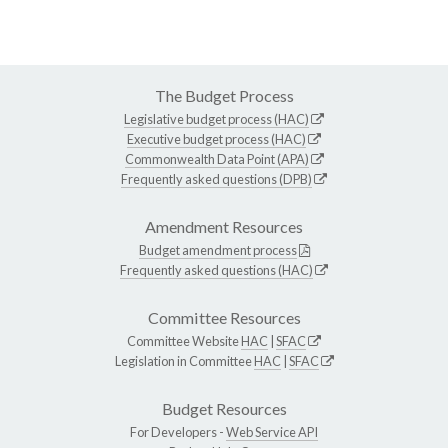
The Budget Process
Legislative budget process (HAC)
Executive budget process (HAC)
Commonwealth Data Point (APA)
Frequently asked questions (DPB)
Amendment Resources
Budget amendment process
Frequently asked questions (HAC)
Committee Resources
Committee Website
HAC
|
SFAC
Legislation in Committee
HAC
|
SFAC
Budget Resources
For Developers -
Web Service API