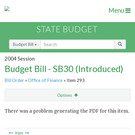
Menu
STATE BUDGET
Budget Bill
2004 Session
Budget Bill - SB30 (Introduced)
Bill Order
»
Office of Finance
» Item 293
Options
Item
There was a problem generating the PDF for this item.
Item Lookup
Item