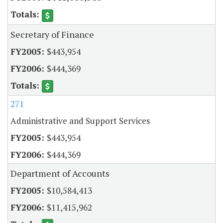
Secretary of Finance
$443,954
$444,369
271
Administrative and Support Services
$443,954
$444,369
Department of Accounts
$10,584,413
$11,415,962