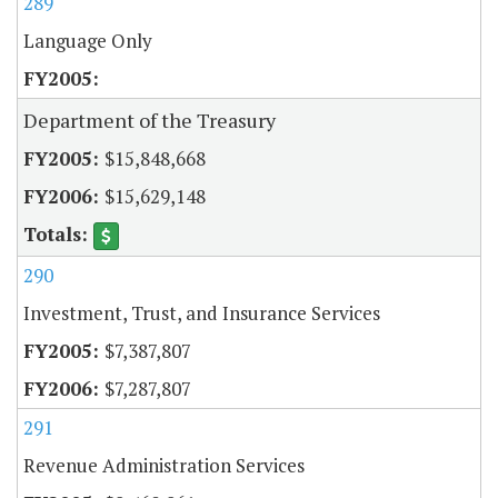
289
Language Only
Department of the Treasury
$15,848,668
$15,629,148
290
Investment, Trust, and Insurance Services
$7,387,807
$7,287,807
291
Revenue Administration Services