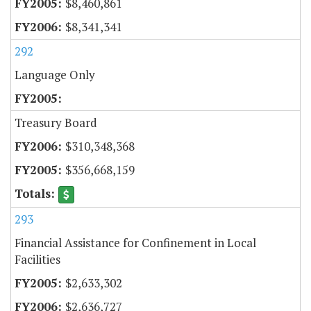
$8,460,861
$8,341,341
292
Language Only
Treasury Board
$310,348,368
$356,668,159
293
Financial Assistance for Confinement in Local
Facilities
$2,633,302
$2,636,727