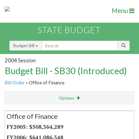
Menu
STATE BUDGET
Budget Bill
2004 Session
Budget Bill - SB30 (Introduced)
Bill Order
» Office of Finance
Options
Secretariat
Office of Finance
Item Lookup
$508,364,289
$641,086,348