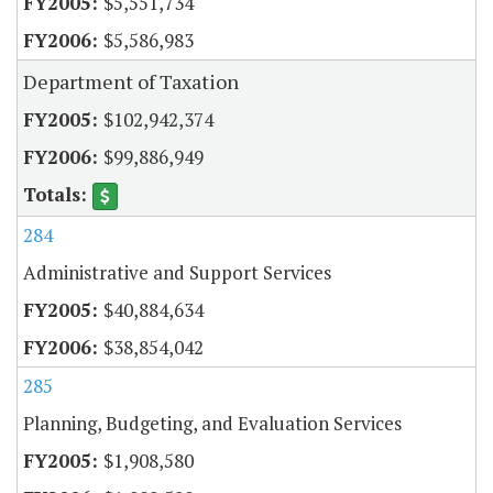
$5,551,734
$5,586,983
Department of Taxation
$102,942,374
$99,886,949
284
Administrative and Support Services
$40,884,634
$38,854,042
285
Planning, Budgeting, and Evaluation Services
$1,908,580