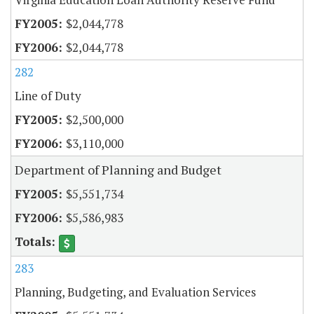
$2,044,778
$2,044,778
282
Line of Duty
$2,500,000
$3,110,000
Department of Planning and Budget
$5,551,734
$5,586,983
283
Planning, Budgeting, and Evaluation Services