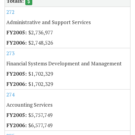
272
Administrative and Support Services
$2,736,977
$2,748,526
273
Financial Systems Development and Management
$1,702,329
$1,702,329
274
Accounting Services
$5,757,749
$6,577,749