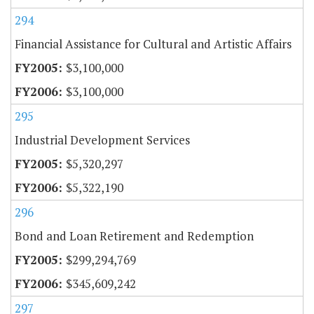
294
Financial Assistance for Cultural and Artistic Affairs
$3,100,000
$3,100,000
295
Industrial Development Services
$5,320,297
$5,322,190
296
Bond and Loan Retirement and Redemption
$299,294,769
$345,609,242
297