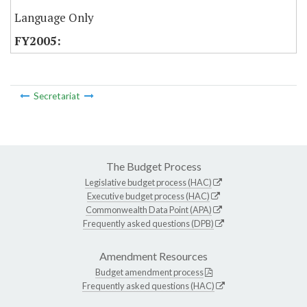
Language Only
Secretariat
The Budget Process
Legislative budget process (HAC)
Executive budget process (HAC)
Commonwealth Data Point (APA)
Frequently asked questions (DPB)
Amendment Resources
Budget amendment process
Frequently asked questions (HAC)