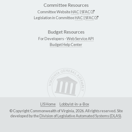
Committee Resources
Committee Website
HAC
|
SFAC
Legislation in Committee
HAC
|
SFAC
Budget Resources
For Developers -
Web Service API
Budget Help Center
LIS Home
Lobbyist-in-a-Box
© Copyright Commonwealth of Virginia, 2026. All rights reserved. Site
developed by the
Division of Legislative Automated Systems (DLAS)
.