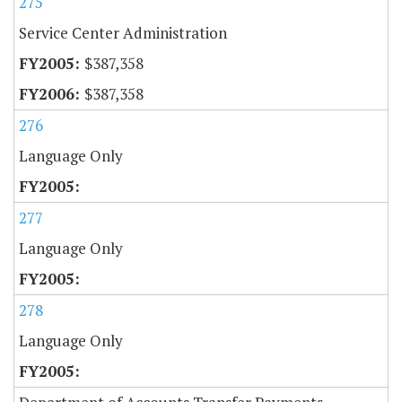
275
Service Center Administration
$387,358
$387,358
276
Language Only
277
Language Only
278
Language Only