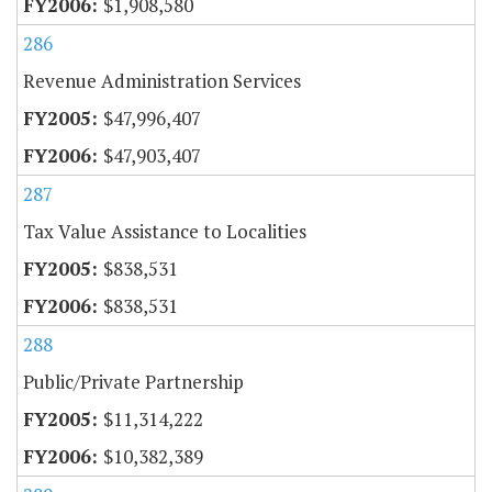
$1,908,580
286
Revenue Administration Services
$47,996,407
$47,903,407
287
Tax Value Assistance to Localities
$838,531
$838,531
288
Public/Private Partnership
$11,314,222
$10,382,389