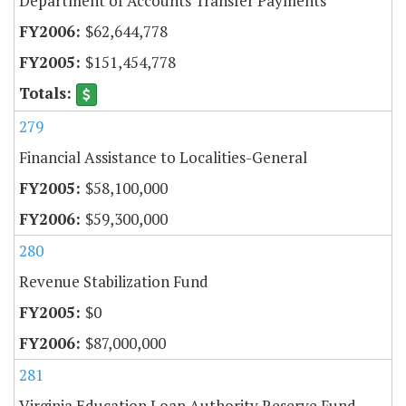
Department of Accounts Transfer Payments
$62,644,778
$151,454,778
279
Financial Assistance to Localities-General
$58,100,000
$59,300,000
280
Revenue Stabilization Fund
$0
$87,000,000
281
Virginia Education Loan Authority Reserve Fund