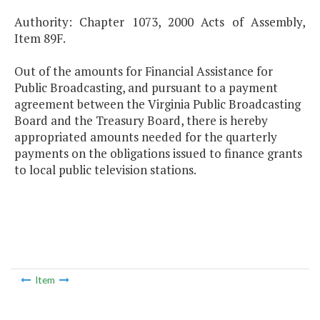
Authority: Chapter 1073, 2000 Acts of Assembly,
Item 89F.
Out of the amounts for Financial Assistance for
Public Broadcasting, and pursuant to a payment
agreement between the Virginia Public Broadcasting
Board and the Treasury Board, there is hereby
appropriated amounts needed for the quarterly
payments on the obligations issued to finance grants
to local public television stations.
Item