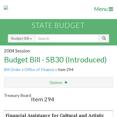
Menu
STATE BUDGET
Budget Bill
2004 Session
Budget Bill - SB30 (Introduced)
Bill Order
»
Office of Finance
» Item 294
Options
Item
Show Highlight
Email
Treasury Board
Item 294
Item Lookup
Financial Assistance for Cultural and Artistic