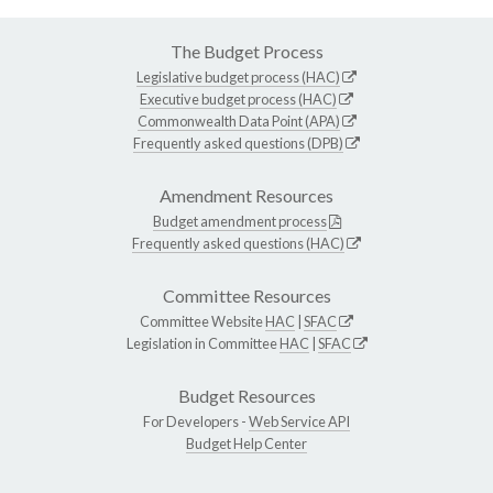
The Budget Process
Legislative budget process (HAC)
Executive budget process (HAC)
Commonwealth Data Point (APA)
Frequently asked questions (DPB)
Amendment Resources
Budget amendment process
Frequently asked questions (HAC)
Committee Resources
Committee Website
HAC
|
SFAC
Legislation in Committee
HAC
|
SFAC
Budget Resources
For Developers -
Web Service API
Budget Help Center