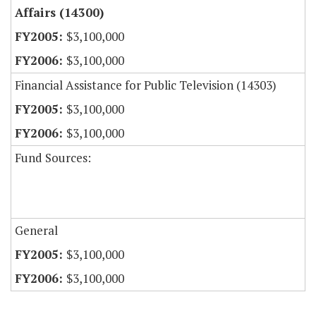
Affairs (14300)
$3,100,000
$3,100,000
Financial Assistance for Public Television (14303)
$3,100,000
$3,100,000
Fund Sources:
General
$3,100,000
$3,100,000