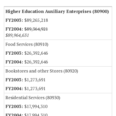
Higher Education Auxiliary Enterprises (80900)
$89,265,218
$89,364,921
$89,964,631
Food Services (80910)
$26,392,646
$26,392,646
Bookstores and other Stores (80920)
$1,273,691
$1,273,691
Residential Services (80930)
$17,994,310
$17,994,310