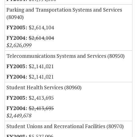
Parking and Transportation Systems and Services
(80940)
$2,614,104
$2,614,104
$2,626,099
Telecommunications Systems and Services (80950)
$2,141,021
$2,141,021
Student Health Services (80960)
$2,413,695
$2,413,695
$2,449,678
Student Unions and Recreational Facilities (80970)
$5,527,096