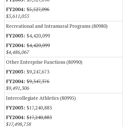
$5,527,096
$5,611,055
Recreational and Intramural Programs (80980)
$4,420,099
$4,420,099
$4,486,067
Other Enterprise Functions (80990)
$9,247,673
$9,347,376
$9,491,306
Intercollegiate Athletics (80995)
$17,240,883
$17,240,883
$17,498,758