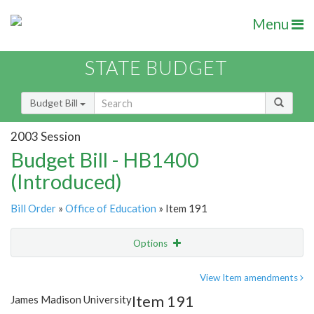
Menu
STATE BUDGET
Budget Bill
2003 Session
Budget Bill - HB1400
(Introduced)
Bill Order
»
Office of Education
» Item 191
Options
Item
Show Highlight
Email
View Item amendments
Item 191
James Madison University
Item Lookup