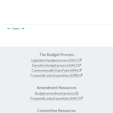
Item
The Budget Process
Legislative budget process (HAC)
Executive budget process (HAC)
Commonwealth Data Point (APA)
Frequently asked questions (DPB)
Amendment Resources
Budget amendment process
Frequently asked questions (HAC)
Committee Resources