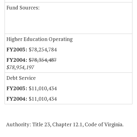
Fund Sources:
Higher Education Operating
$78,254,784
$78,354,487
$78,954,197
Debt Service
$11,010,434
$11,010,434
Authority: Title 23, Chapter 12.1, Code of Virginia.