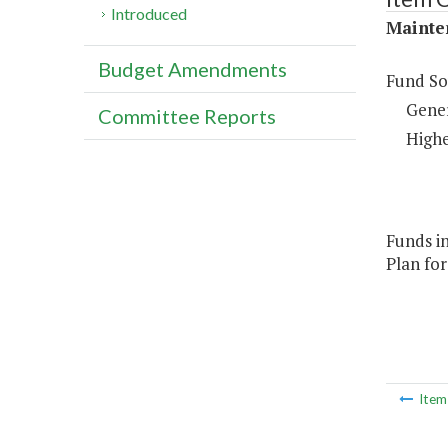
Introduced
Mainte
Budget Amendments
Fund So
Gene
Committee Reports
Highe
Funds in
Plan for
Ite