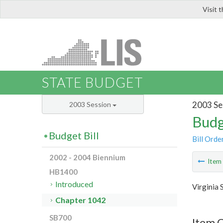
Visit 
LIS
STATE BUDGET
2003 Se
2003 Session
Budg
Budget Bill
Bill Orde
2002 - 2004 Biennium
Ite
HB1400
Introduced
Virginia 
Chapter 1042
SB700
Item 