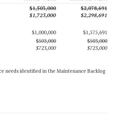
$1,503,000
$2,078,691
$1,723,000
$2,298,691
$1,000,000
$1,575,691
$503,000
$503,000
$723,000
$723,000
ce needs identified in the Maintenance Backlog