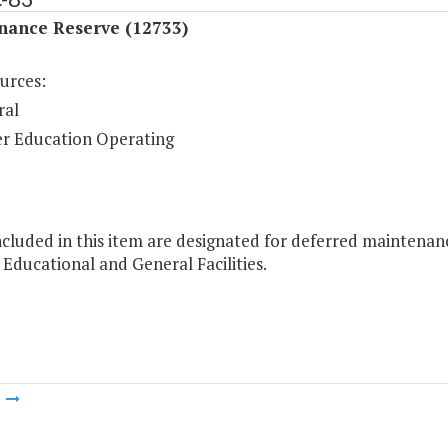
nance Reserve (12733)
urces:
ral
r Education Operating
cluded in this item are designated for deferred maintenan
 Educational and General Facilities.
m