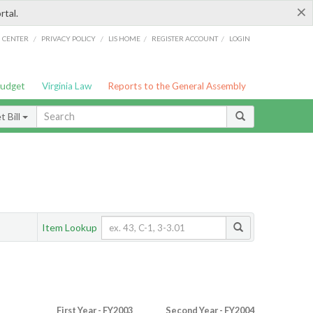
×
rtal.
/
/
/
/
G CENTER
PRIVACY POLICY
LIS HOME
REGISTER ACCOUNT
LOGIN
Budget
Virginia Law
Reports to the General Assembly
 Bill
Item Lookup
First Year - FY2003
Second Year - FY2004