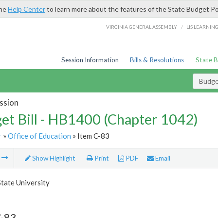
the
Help Center
to learn more about the features of the State Budget Po
/
VIRGINIA GENERAL ASSEMBLY
LIS LEARNIN
Session Information
Bills & Resolutions
State 
Budget
ssion
et Bill - HB1400 (Chapter 1042)
r
»
Office of Education
» Item C-83
m
Show Highlight
Print
PDF
Email
State University
C-83