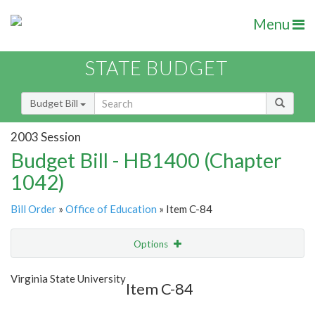
Menu
STATE BUDGET
Budget Bill
2003 Session
Budget Bill - HB1400 (Chapter
1042)
Bill Order
»
Office of Education
» Item C-84
Options
Item
Show Highlight
Email
Virginia State University
Item C-84
Item Lookup