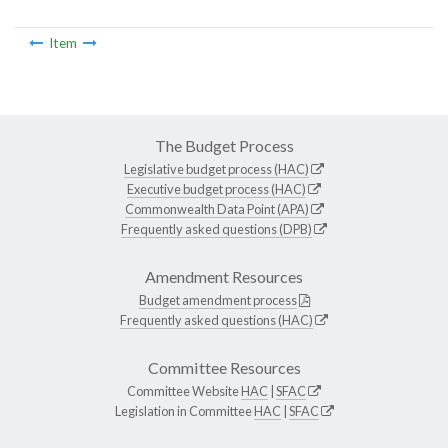
Item
The Budget Process
Legislative budget process (HAC)
Executive budget process (HAC)
Commonwealth Data Point (APA)
Frequently asked questions (DPB)
Amendment Resources
Budget amendment process
Frequently asked questions (HAC)
Committee Resources
Committee Website
HAC
|
SFAC
Legislation in Committee
HAC
|
SFAC