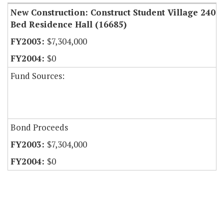
New Construction: Construct Student Village 240
Bed Residence Hall (16685)
$7,304,000
$0
Fund Sources:
Bond Proceeds
$7,304,000
$0