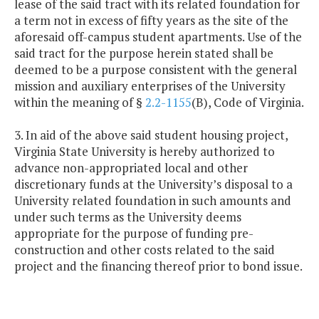
lease of the said tract with its related foundation for
a term not in excess of fifty years as the site of the
aforesaid off-campus student apartments. Use of the
said tract for the purpose herein stated shall be
deemed to be a purpose consistent with the general
mission and auxiliary enterprises of the University
within the meaning of §
2.2-1155
(B), Code of Virginia.
3. In aid of the above said student housing project,
Virginia State University is hereby authorized to
advance non-appropriated local and other
discretionary funds at the University’s disposal to a
University related foundation in such amounts and
under such terms as the University deems
appropriate for the purpose of funding pre-
construction and other costs related to the said
project and the financing thereof prior to bond issue.