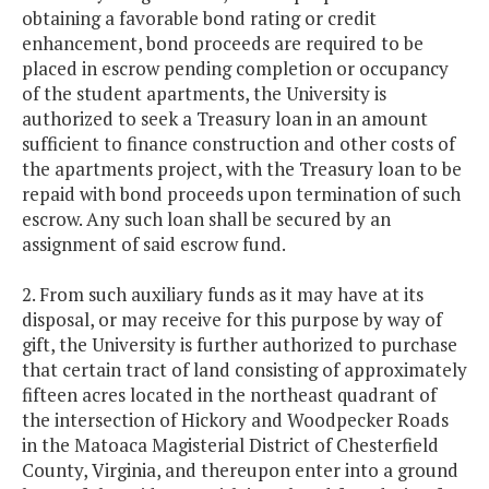
obtaining a favorable bond rating or credit
enhancement, bond proceeds are required to be
placed in escrow pending completion or occupancy
of the student apartments, the University is
authorized to seek a Treasury loan in an amount
sufficient to finance construction and other costs of
the apartments project, with the Treasury loan to be
repaid with bond proceeds upon termination of such
escrow. Any such loan shall be secured by an
assignment of said escrow fund.
2. From such auxiliary funds as it may have at its
disposal, or may receive for this purpose by way of
gift, the University is further authorized to purchase
that certain tract of land consisting of approximately
fifteen acres located in the northeast quadrant of
the intersection of Hickory and Woodpecker Roads
in the Matoaca Magisterial District of Chesterfield
County, Virginia, and thereupon enter into a ground