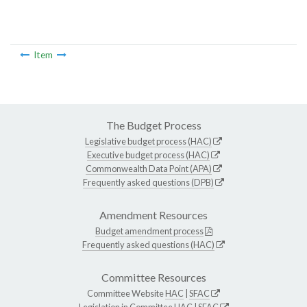
Item
The Budget Process
Legislative budget process (HAC)
Executive budget process (HAC)
Commonwealth Data Point (APA)
Frequently asked questions (DPB)
Amendment Resources
Budget amendment process
Frequently asked questions (HAC)
Committee Resources
Committee Website
HAC
|
SFAC
Legislation in Committee
HAC
|
SFAC