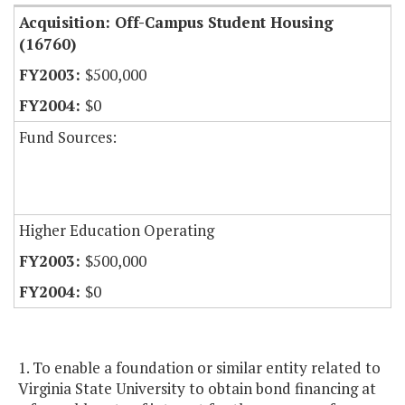
Acquisition: Off-Campus Student Housing
(16760)
$500,000
$0
Fund Sources:
Higher Education Operating
$500,000
$0
1. To enable a foundation or similar entity related to
Virginia State University to obtain bond financing at