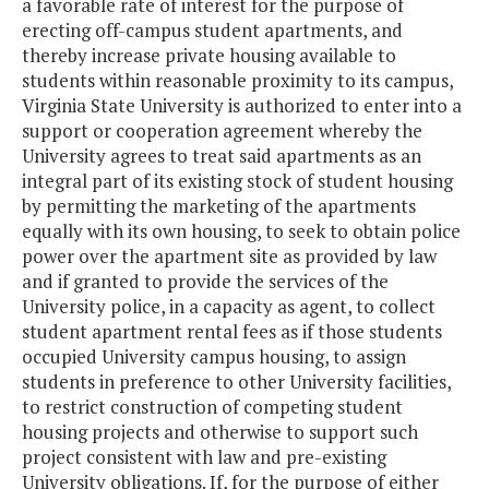
a favorable rate of interest for the purpose of
erecting off-campus student apartments, and
thereby increase private housing available to
students within reasonable proximity to its campus,
Virginia State University is authorized to enter into a
support or cooperation agreement whereby the
University agrees to treat said apartments as an
integral part of its existing stock of student housing
by permitting the marketing of the apartments
equally with its own housing, to seek to obtain police
power over the apartment site as provided by law
and if granted to provide the services of the
University police, in a capacity as agent, to collect
student apartment rental fees as if those students
occupied University campus housing, to assign
students in preference to other University facilities,
to restrict construction of competing student
housing projects and otherwise to support such
project consistent with law and pre-existing
University obligations. If, for the purpose of either