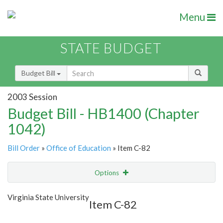
Menu
STATE BUDGET
Budget Bill
2003 Session
Budget Bill - HB1400 (Chapter
1042)
Bill Order
»
Office of Education
» Item C-82
Options
Item
Show Highlight
Email
Virginia State University
Item C-82
Item Lookup