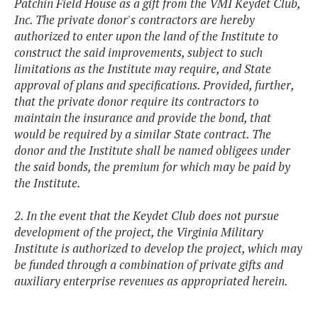
Patchin Field House as a gift from the VMI Keydet Club,
Inc. The private donor's contractors are hereby
authorized to enter upon the land of the Institute to
construct the said improvements, subject to such
limitations as the Institute may require, and State
approval of plans and specifications. Provided, further,
that the private donor require its contractors to
maintain the insurance and provide the bond, that
would be required by a similar State contract. The
donor and the Institute shall be named obligees under
the said bonds, the premium for which may be paid by
the Institute.
2. In the event that the Keydet Club does not pursue
development of the project, the Virginia Military
Institute is authorized to develop the project, which may
be funded through a combination of private gifts and
auxiliary enterprise revenues as appropriated herein.