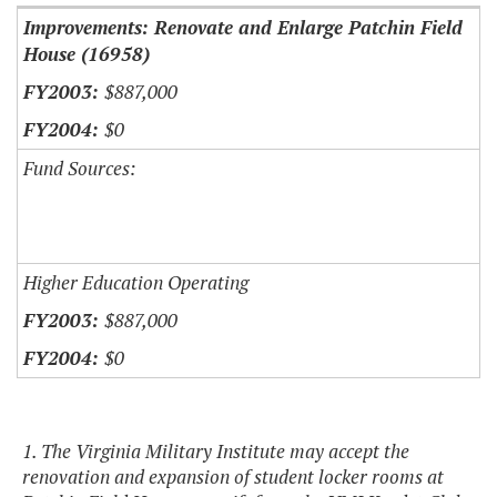
Improvements: Renovate and Enlarge Patchin Field
House (16958)
$887,000
$0
Fund Sources:
Higher Education Operating
$887,000
$0
1. The Virginia Military Institute may accept the
renovation and expansion of student locker rooms at