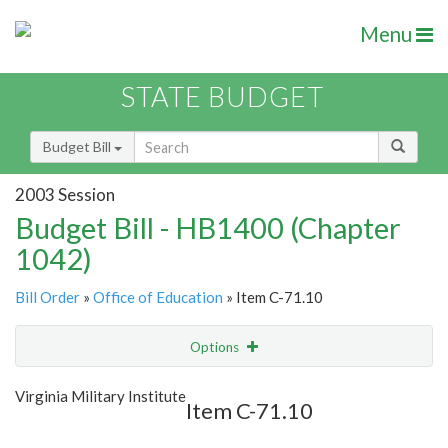
Menu
STATE BUDGET
Budget Bill
2003 Session
Budget Bill - HB1400 (Chapter
1042)
Bill Order
»
Office of Education
» Item C-71.10
Options
Item
Show Highlight
Email
Virginia Military Institute
Item C-71.10
Item Lookup