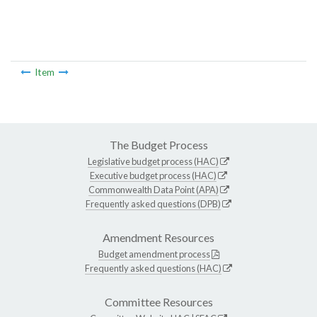
Item
The Budget Process
Legislative budget process (HAC)
Executive budget process (HAC)
Commonwealth Data Point (APA)
Frequently asked questions (DPB)
Amendment Resources
Budget amendment process
Frequently asked questions (HAC)
Committee Resources