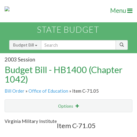
Menu
STATE BUDGET
Budget Bill
2003 Session
Budget Bill - HB1400 (Chapter
1042)
Bill Order
»
Office of Education
» Item C-71.05
Options
Item
Show Highlight
Email
Virginia Military Institute
Item C-71.05
Item Lookup