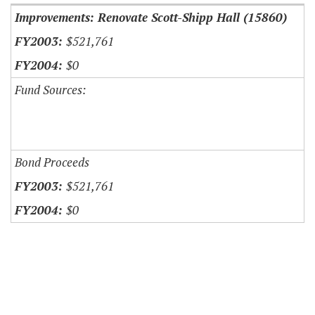
Improvements: Renovate Scott-Shipp Hall (15860)
$521,761
$0
Fund Sources:
Bond Proceeds
$521,761
$0