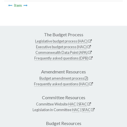
Item
The Budget Process
Legislative budget process (HAC)
Executive budget process (HAC)
Commonwealth Data Point (APA)
Frequently asked questions (DPB)
Amendment Resources
Budget amendment process
Frequently asked questions (HAC)
Committee Resources
Committee Website
HAC
|
SFAC
Legislation in Committee
HAC
|
SFAC
Budget Resources