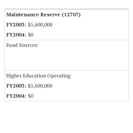
Maintenance Reserve (12707)
$5,600,000
$0
Fund Sources:
Higher Education Operating
$5,600,000
$0