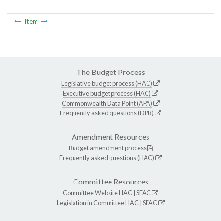
Item
The Budget Process
Legislative budget process (HAC)
Executive budget process (HAC)
Commonwealth Data Point (APA)
Frequently asked questions (DPB)
Amendment Resources
Budget amendment process
Frequently asked questions (HAC)
Committee Resources
Committee Website
HAC
|
SFAC
Legislation in Committee
HAC
|
SFAC