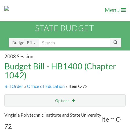
Menu
STATE BUDGET
Budget Bill
2003 Session
Budget Bill - HB1400 (Chapter
1042)
Bill Order
»
Office of Education
» Item C-72
Options
Item
Show Highlight
Email
Virginia Polytechnic Institute and State University
Item C-
72
Item Lookup