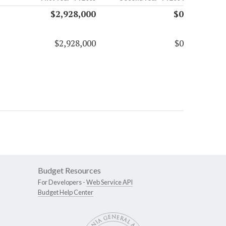
$2,928,000
$0
$2,928,000
$0
Budget Resources
For Developers -
Web Service API
Budget Help Center