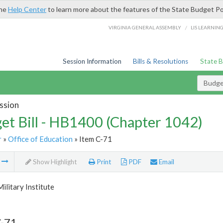
the
Help Center
to learn more about the features of the State Budget Po
/
VIRGINIA GENERAL ASSEMBLY
LIS LEARNIN
Session Information
Bills & Resolutions
State 
Budget
ssion
et Bill - HB1400 (Chapter 1042)
r
»
Office of Education
» Item C-71
m
Show Highlight
Print
PDF
Email
Military Institute
C-71