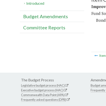
Introduced
Improv
Fund So
Budget Amendments
Bond
Committee Reports
Ite
The Budget Process
Amendme
Legislative budget process (HAC)
Budget am
Executive budget process (HAC)
Frequently
Commonwealth Data Point (APA)
Frequently asked questions (DPB)