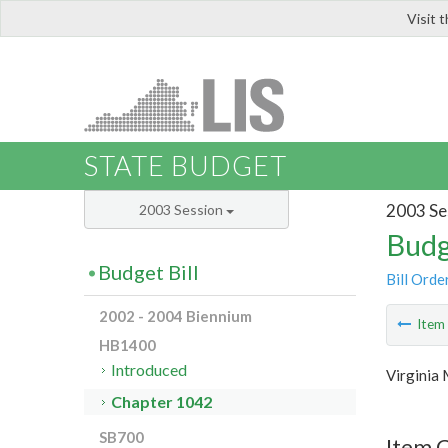
Visit 
LIS
STATE BUDGET
2003 Se
2003 Session
Budg
Budget Bill
Bill Orde
2002 - 2004 Biennium
Ite
HB1400
Introduced
Virginia 
Chapter 1042
SB700
Item 