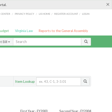
×
rtal.
/
/
/
/
G CENTER
PRIVACY POLICY
LIS HOME
REGISTER ACCOUNT
LOGIN
Budget
Virginia Law
Reports to the General Assembly
 Bill
Item Lookup
First Year - FY2003
Second Year - FY2004