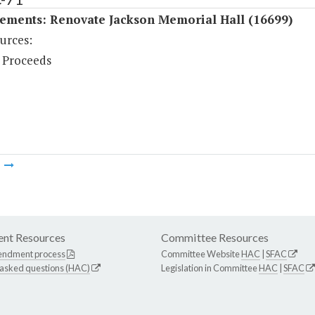
ements: Renovate Jackson Memorial Hall (16699)
urces:
 Proceeds
m
nt Resources
Committee Resources
endment process
Committee Website
HAC
|
SFAC
 asked questions (HAC)
Legislation in Committee
HAC
|
SFAC