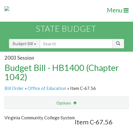
Menu
STATE BUDGET
Budget Bill
2003 Session
Budget Bill - HB1400 (Chapter
1042)
Bill Order
»
Office of Education
» Item C-67.56
Options
Item
Show Highlight
Email
Virginia Community College System
Item C-67.56
Item Lookup