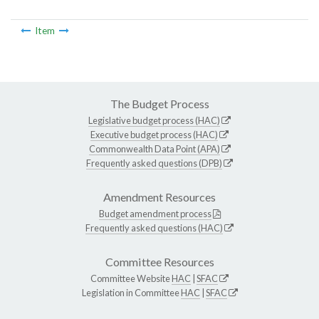
Item
The Budget Process
Legislative budget process (HAC)
Executive budget process (HAC)
Commonwealth Data Point (APA)
Frequently asked questions (DPB)
Amendment Resources
Budget amendment process
Frequently asked questions (HAC)
Committee Resources
Committee Website
HAC
|
SFAC
Legislation in Committee
HAC
|
SFAC