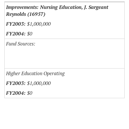
Improvements: Nursing Education, J. Sargeant
Reynolds (16957)
$1,000,000
$0
Fund Sources:
Higher Education Operating
$1,000,000
$0