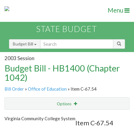
Menu
STATE BUDGET
Budget Bill
2003 Session
Budget Bill - HB1400 (Chapter
1042)
Bill Order
»
Office of Education
» Item C-67.54
Options
Item
Show Highlight
Email
Virginia Community College System
Item C-67.54
Item Lookup