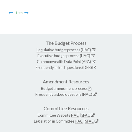
Item
The Budget Process
Legislative budget process (HAC)
Executive budget process (HAC)
Commonwealth Data Point (APA)
Frequently asked questions (DPB)
Amendment Resources
Budget amendment process
Frequently asked questions (HAC)
Committee Resources
Committee Website
HAC
|
SFAC
Legislation in Committee
HAC
|
SFAC