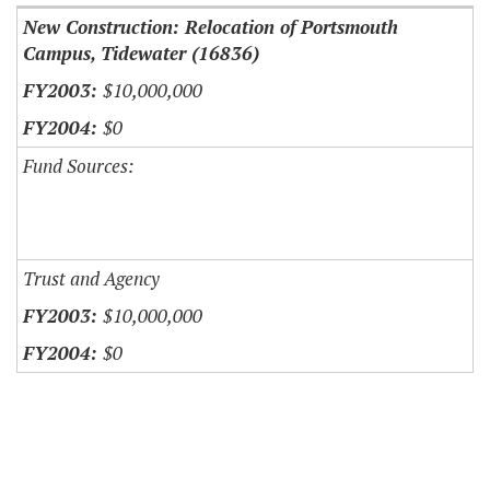
New Construction: Relocation of Portsmouth
Campus, Tidewater (16836)
$10,000,000
$0
Fund Sources:
Trust and Agency
$10,000,000
$0