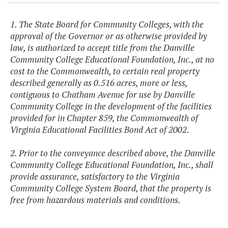
1. The State Board for Community Colleges, with the
approval of the Governor or as otherwise provided by
law, is authorized to accept title from the Danville
Community College Educational Foundation, Inc., at no
cost to the Commonwealth, to certain real property
described generally as 0.516 acres, more or less,
contiguous to Chatham Avenue for use by Danville
Community College in the development of the facilities
provided for in Chapter 859, the Commonwealth of
Virginia Educational Facilities Bond Act of 2002.
2. Prior to the conveyance described above, the Danville
Community College Educational Foundation, Inc., shall
provide assurance, satisfactory to the Virginia
Community College System Board, that the property is
free from hazardous materials and conditions.