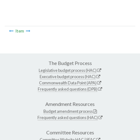
Item
The Budget Process
Legislative budget process (HAC)
Executive budget process (HAC)
Commonwealth Data Point (APA)
Frequently asked questions (DPB)
Amendment Resources
Budget amendment process
Frequently asked questions (HAC)
Committee Resources
Committee Website
HAC
|
SFAC