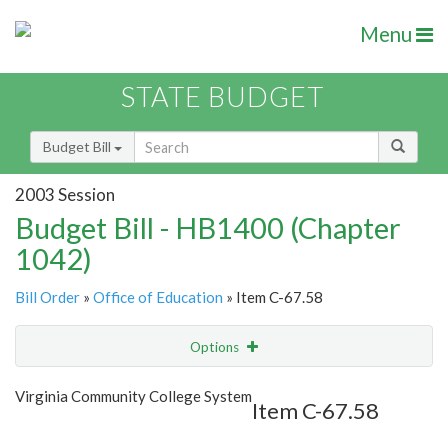
Menu
STATE BUDGET
Budget Bill
2003 Session
Budget Bill - HB1400 (Chapter
1042)
Bill Order
»
Office of Education
» Item C-67.58
Options
Item
Show Highlight
Email
Virginia Community College System
Item C-67.58
Item Lookup