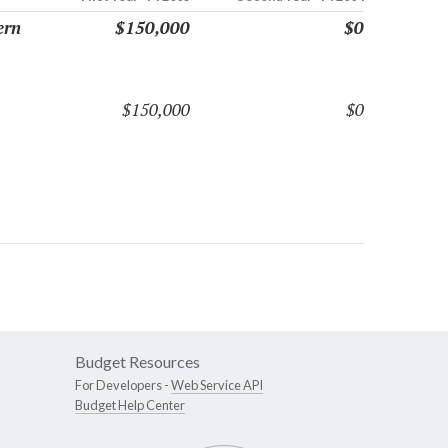
ern
$150,000
$0
$150,000
$0
Budget Resources
For Developers -
Web Service API
Budget Help Center