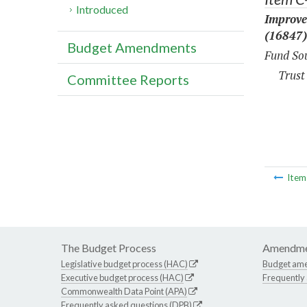
Introduced
Improve
(16847)
Budget Amendments
Fund Sou
Trust
Committee Reports
Ite
The Budget Process
Amendme
Legislative budget process (HAC)
Budget am
Executive budget process (HAC)
Frequently
Commonwealth Data Point (APA)
Frequently asked questions (DPB)