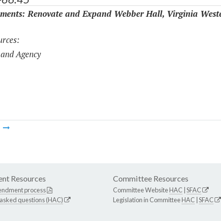
ments: Renovate and Expand Webber Hall, Virginia West
rces:
 and Agency
m
nt Resources
Committee Resources
endment process
Committee Website
HAC
|
SFAC
 asked questions (HAC)
Legislation in Committee
HAC
|
SFAC