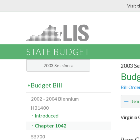
Visit 
LIS
STATE BUDGET
2003 Se
2003 Session
Budg
Budget Bill
Bill Orde
2002 - 2004 Biennium
Ite
HB1400
Introduced
Virginia
Chapter 1042
SB700
Item C