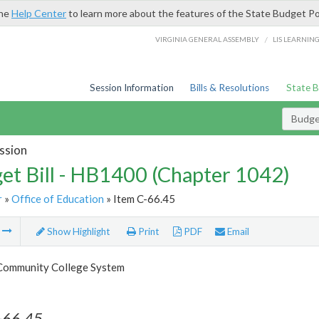
the
Help Center
to learn more about the features of the State Budget Po
/
VIRGINIA GENERAL ASSEMBLY
LIS LEARNIN
Session Information
Bills & Resolutions
State 
Budget
ssion
et Bill - HB1400 (Chapter 1042)
r
»
Office of Education
» Item C-66.45
m
Show Highlight
Print
PDF
Email
 Community College System
-66.45