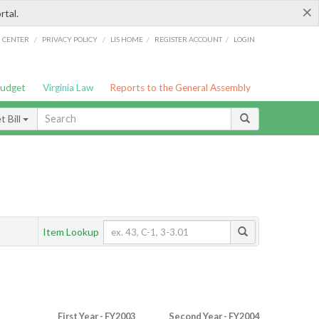
×
rtal.
/
/
/
/
G CENTER
PRIVACY POLICY
LIS HOME
REGISTER ACCOUNT
LOGIN
Budget
Virginia Law
Reports to the General Assembly
 Bill
Item Lookup
First Year - FY2003
Second Year - FY2004