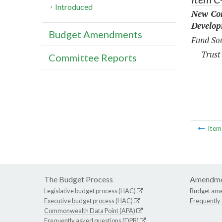
Introduced
New Con
Develop
Budget Amendments
Fund Sou
Trust
Committee Reports
Ite
The Budget Process
Amendme
Legislative budget process (HAC)
Budget am
Executive budget process (HAC)
Frequently
Commonwealth Data Point (APA)
Frequently asked questions (DPB)