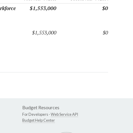
rkforce
$1,553,000
$0
$1,553,000
$0
Budget Resources
For Developers -
Web Service API
Budget Help Center