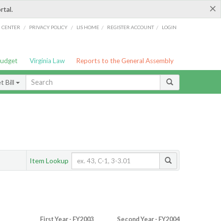
×
rtal.
/
/
/
/
G CENTER
PRIVACY POLICY
LIS HOME
REGISTER ACCOUNT
LOGIN
Budget
Virginia Law
Reports to the General Assembly
 Bill
Item Lookup
First Year - FY2003
Second Year - FY2004