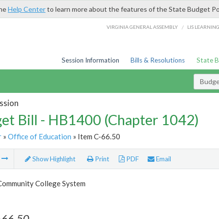
the
Help Center
to learn more about the features of the State Budget Po
/
VIRGINIA GENERAL ASSEMBLY
LIS LEARNIN
Session Information
Bills & Resolutions
State 
Budget
ssion
et Bill - HB1400 (Chapter 1042)
r
»
Office of Education
» Item C-66.50
m
Show Highlight
Print
PDF
Email
 Community College System
-66.50