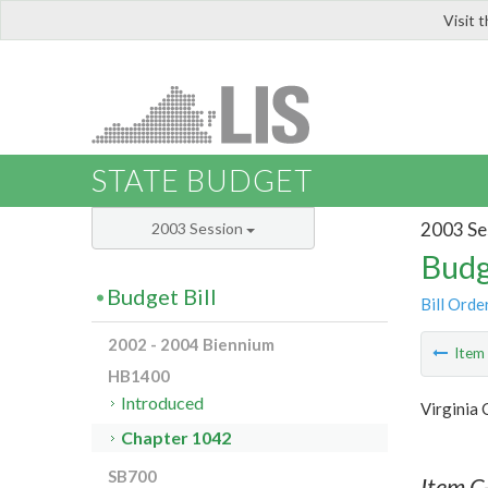
Visit 
LIS
STATE BUDGET
2003 Se
2003 Session
Budg
Budget Bill
Bill Orde
2002 - 2004 Biennium
Ite
HB1400
Introduced
Virginia
Chapter 1042
SB700
Item C