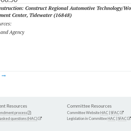
struction: Construct Regional Automotive Technology/Wo
ment Center, Tidewater (16848)
rces:
 and Agency
m
nt Resources
Committee Resources
endment process
Committee Website
HAC
|
SFAC
 asked questions (HAC)
Legislation in Committee
HAC
|
SFAC