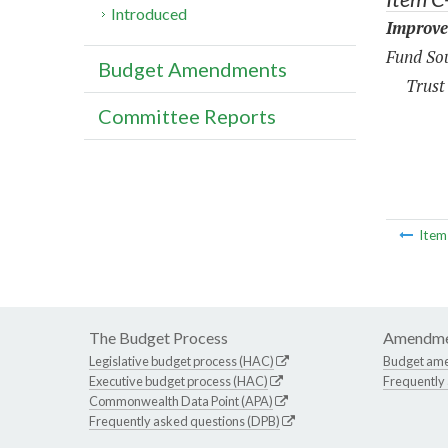
Introduced
Improve
Fund Sou
Budget Amendments
Trust
Committee Reports
Ite
The Budget Process
Amendme
Legislative budget process (HAC)
Budget am
Executive budget process (HAC)
Frequently
Commonwealth Data Point (APA)
Frequently asked questions (DPB)