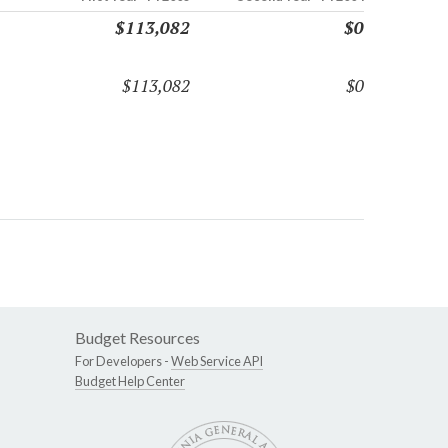
$113,082
$0
$113,082
$0
Budget Resources
For Developers -
Web Service API
Budget Help Center