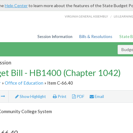
the
Help Center
to learn more about the features of the State Budget Po
/
VIRGINIA GENERAL ASSEMBLY
LIS LEARNIN
Session Information
Bills & Resolutions
State 
Budget
ssion
et Bill - HB1400 (Chapter 1042)
r
»
Office of Education
» Item C-66.40
m
Show Highlight
Print
PDF
Email
 Community College System
-66.40