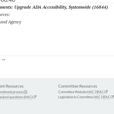
ments: Upgrade ADA Accessibility, Systemwide (16844)
rces:
 and Agency
m
nt Resources
Committee Resources
endment process
Committee Website
HAC
|
SFAC
 asked questions (HAC)
Legislation in Committee
HAC
|
SFAC