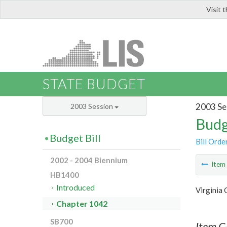
Visit 
LIS
STATE BUDGET
2003 Se
2003 Session
Budg
Budget Bill
Bill Orde
2002 - 2004 Biennium
Ite
HB1400
Introduced
Virginia
Chapter 1042
SB700
Item C