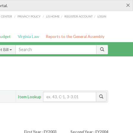
×
rtal.
/
/
/
/
G CENTER
PRIVACY POLICY
LIS HOME
REGISTER ACCOUNT
LOGIN
Budget
Virginia Law
Reports to the General Assembly
 Bill
Item Lookup
First Year - FY2003
Second Year - FY2004