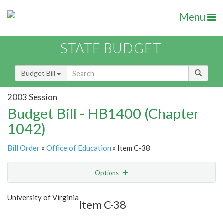
Menu
STATE BUDGET
Budget Bill
2003 Session
Budget Bill - HB1400 (Chapter
1042)
Bill Order
»
Office of Education
» Item C-38
Options
Item
Show Highlight
Email
University of Virginia
Item C-38
Item Lookup