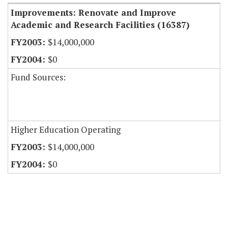
Improvements: Renovate and Improve
Academic and Research Facilities (16387)
$14,000,000
$0
Fund Sources:
Higher Education Operating
$14,000,000
$0