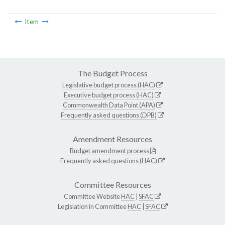
Item
The Budget Process
Legislative budget process (HAC)
Executive budget process (HAC)
Commonwealth Data Point (APA)
Frequently asked questions (DPB)
Amendment Resources
Budget amendment process
Frequently asked questions (HAC)
Committee Resources
Committee Website
HAC
|
SFAC
Legislation in Committee
HAC
|
SFAC