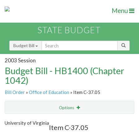
Menu
STATE BUDGET
Budget Bill
2003 Session
Budget Bill - HB1400 (Chapter
1042)
Bill Order
»
Office of Education
» Item C-37.05
Options
Item
Show Highlight
Email
University of Virginia
Item C-37.05
Item Lookup