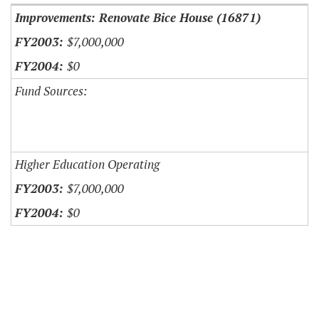
Improvements: Renovate Bice House (16871)
$7,000,000
$0
Fund Sources:
Higher Education Operating
$7,000,000
$0