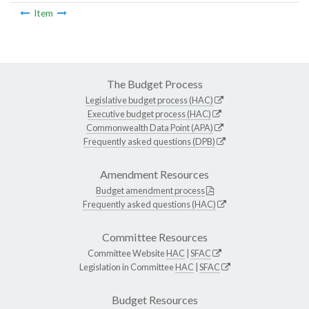
Item
The Budget Process
Legislative budget process (HAC)
Executive budget process (HAC)
Commonwealth Data Point (APA)
Frequently asked questions (DPB)
Amendment Resources
Budget amendment process
Frequently asked questions (HAC)
Committee Resources
Committee Website
HAC
|
SFAC
Legislation in Committee
HAC
|
SFAC
Budget Resources