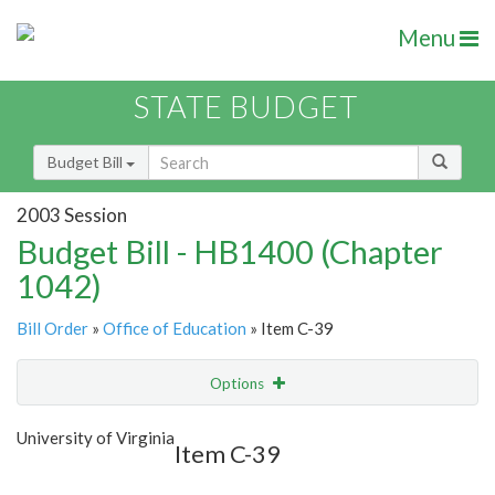
Menu
STATE BUDGET
Budget Bill
2003 Session
Budget Bill - HB1400 (Chapter
1042)
Bill Order
»
Office of Education
» Item C-39
Options
Item
Show Highlight
Email
University of Virginia
Item C-39
Item Lookup