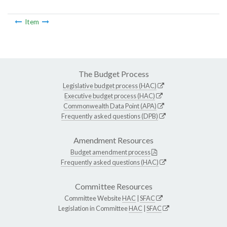
Item
The Budget Process
Legislative budget process (HAC)
Executive budget process (HAC)
Commonwealth Data Point (APA)
Frequently asked questions (DPB)
Amendment Resources
Budget amendment process
Frequently asked questions (HAC)
Committee Resources
Committee Website
HAC
|
SFAC
Legislation in Committee
HAC
|
SFAC