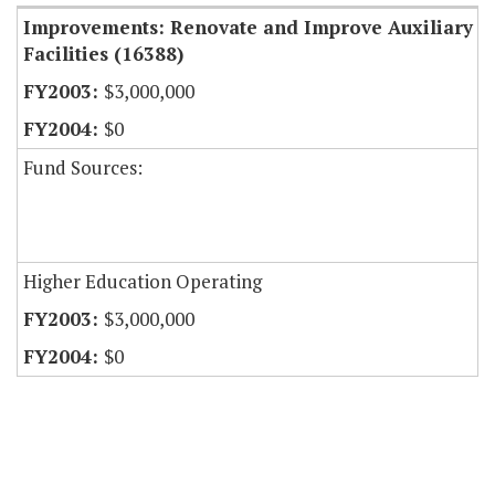
Improvements: Renovate and Improve Auxiliary
Facilities (16388)
$3,000,000
$0
Fund Sources:
Higher Education Operating
$3,000,000
$0