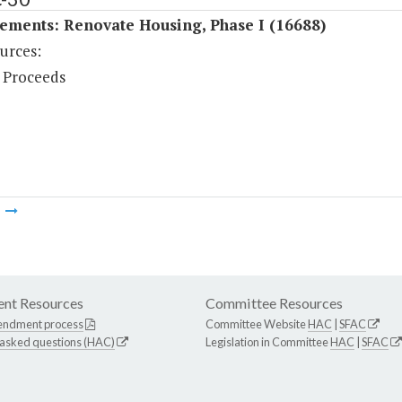
ements: Renovate Housing, Phase I (16688)
urces:
 Proceeds
m
nt Resources
Committee Resources
endment process
Committee Website
HAC
|
SFAC
 asked questions (HAC)
Legislation in Committee
HAC
|
SFAC