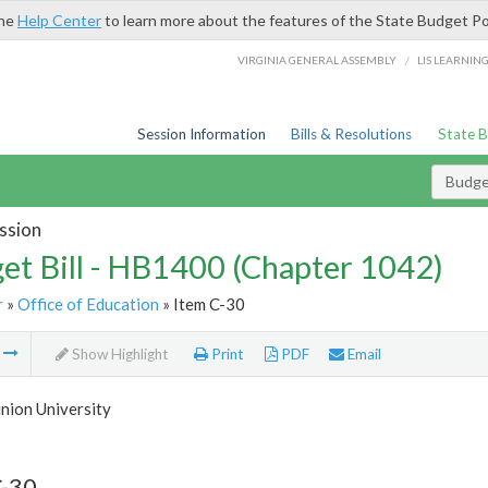
the
Help Center
to learn more about the features of the State Budget Po
/
VIRGINIA GENERAL ASSEMBLY
LIS LEARNIN
Session Information
Bills & Resolutions
State 
Budget
ssion
et Bill - HB1400 (Chapter 1042)
r
»
Office of Education
» Item C-30
m
Show Highlight
Print
PDF
Email
nion University
C-30