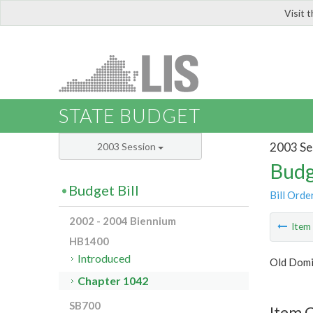
Visit 
LIS
STATE BUDGET
2003 Se
2003 Session
Budg
Budget Bill
Bill Orde
2002 - 2004 Biennium
Ite
HB1400
Introduced
Old Domi
Chapter 1042
SB700
Item 