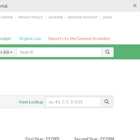
×
rtal.
/
/
/
/
G CENTER
PRIVACY POLICY
LIS HOME
REGISTER ACCOUNT
LOGIN
Budget
Virginia Law
Reports to the General Assembly
 Bill
Item Lookup
First Year - FY2003
Second Year - FY2004