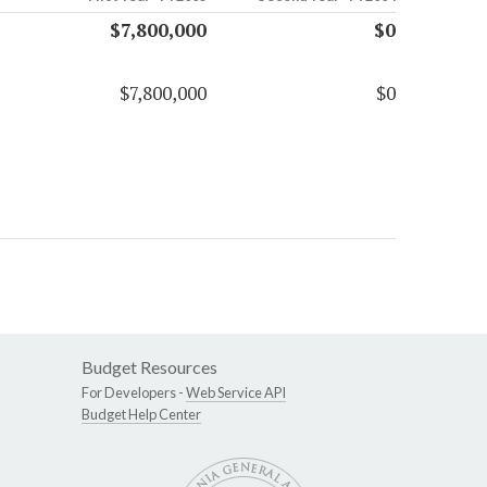
$7,800,000
$0
$7,800,000
$0
Budget Resources
For Developers -
Web Service API
Budget Help Center