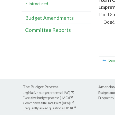
Introduced
Improv
Fund So
Budget Amendments
Bond
Committee Reports
Ite
The Budget Process
Amendme
Legislative budget process (HAC)
Budget am
Executive budget process (HAC)
Frequently
Commonwealth Data Point (APA)
Frequently asked questions (DPB)