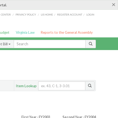
×
rtal.
/
/
/
/
G CENTER
PRIVACY POLICY
LIS HOME
REGISTER ACCOUNT
LOGIN
Budget
Virginia Law
Reports to the General Assembly
 Bill
Item Lookup
First Year - FY2003
Second Year - FY2004