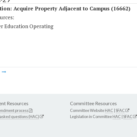
tion: Acquire Property Adjacent to Campus (16662)
urces:
r Education Operating
m
nt Resources
Committee Resources
endment process
Committee Website
HAC
|
SFAC
 asked questions (HAC)
Legislation in Committee
HAC
|
SFAC