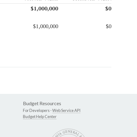
$1,000,000
$0
$1,000,000
$0
Budget Resources
For Developers -
Web Service API
Budget Help Center