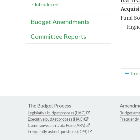
Introduced
Acquisi
Fund So
Budget Amendments
Highe
Committee Reports
Ite
The Budget Process
Amendme
Legislative budget process (HAC)
Budget am
Executive budget process (HAC)
Frequently
Commonwealth Data Point (APA)
Frequently asked questions (DPB)