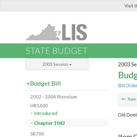
Visit 
LIS
STATE BUDGET
2003 Se
2003 Session
Budg
Budget Bill
Bill Orde
2002 - 2004 Biennium
Ite
HB1400
Introduced
Old Domi
Chapter 1042
SB700
Item 