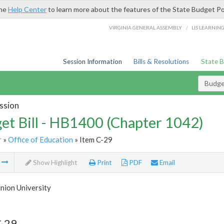
the
Help Center
to learn more about the features of the State Budget Po
/
VIRGINIA GENERAL ASSEMBLY
LIS LEARNIN
Session Information
Bills & Resolutions
State 
Budget
ssion
et Bill - HB1400 (Chapter 1042)
r
»
Office of Education
» Item C-29
m
Show Highlight
Print
PDF
Email
nion University
C-29