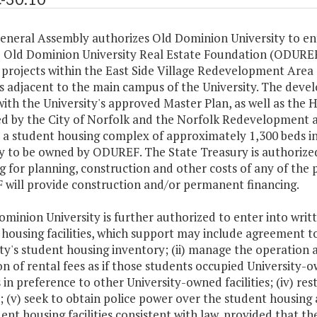
General Assembly authorizes Old Dominion University to en
e Old Dominion University Real Estate Foundation (ODURE
projects within the East Side Village Redevelopment Area (
is adjacent to the main campus of the University. The devel
with the University's approved Master Plan, as well as t
d by the City of Norfolk and the Norfolk Redevelopment 
a student housing complex of approximately 1,300 beds in 
y to be owned by ODUREF. The State Treasury is authorized
g for planning, construction and other costs of any of the 
will provide construction and/or permanent financing.
Dominion University is further authorized to enter into wr
housing facilities, which support may include agreement to (
ty's student housing inventory; (ii) manage the operation a
on of rental fees as if those students occupied University-o
es in preference to other University-owned facilities; (iv) r
; (v) seek to obtain police power over the student housing 
ent housing facilities consistent with law, provided that th