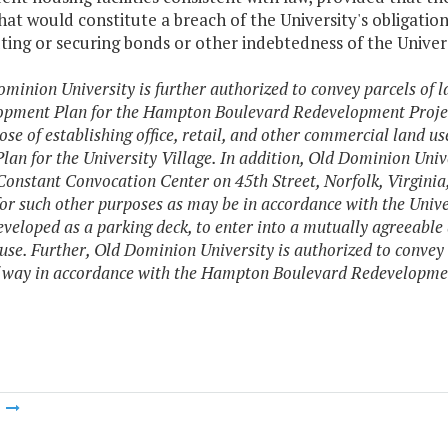
hat would constitute a breach of the University's obligat
ting or securing bonds or other indebtedness of the Unive
ominion University is further authorized to convey parcels of l
pment Plan for the Hampton Boulevard Redevelopment Project
ose of establishing office, retail, and other commercial land u
lan for the University Village. In addition, Old Dominion Unive
Constant Convocation Center on 45th Street, Norfolk, Virgini
for such other purposes as may be in accordance with the Uni
developed as a parking deck, to enter into a mutually agreea
 use. Further, Old Dominion University is authorized to convey 
f way in accordance with the Hampton Boulevard Redevelopmen
m