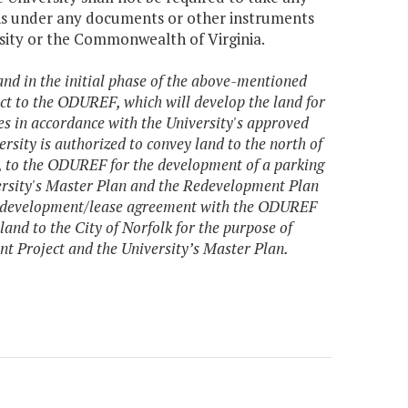
ions under any documents or other instruments
rsity or the Commonwealth of Virginia.
and in the initial phase of the above-mentioned
 to the ODUREF, which will develop the land for
ses in accordance with the University's approved
rsity is authorized to convey land to the north of
a, to the ODUREF for the development of a parking
versity's Master Plan and the Redevelopment Plan
ble development/lease agreement with the ODUREF
land to the City of Norfolk for the purpose of
t Project and the University’s Master Plan.