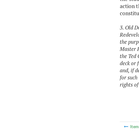
action t
constitu
3. Old D
Redevelo
the purp
Master P
the Ted 
deck or 
and, if 
for such
rights o
Ite