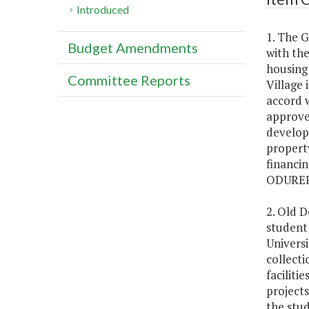
Introduced
1. The 
Budget Amendments
with th
housing 
Committee Reports
Village 
accord 
approve
develop 
propert
financin
ODUREF 
2. Old 
student 
Universi
collecti
faciliti
projects
the stud