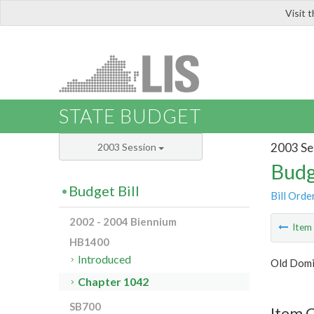
Visit 
LIS
STATE BUDGET
2003 Se
2003 Session
Budg
Budget Bill
Bill Orde
2002 - 2004 Biennium
Ite
HB1400
Introduced
Old Domi
Chapter 1042
SB700
Item 