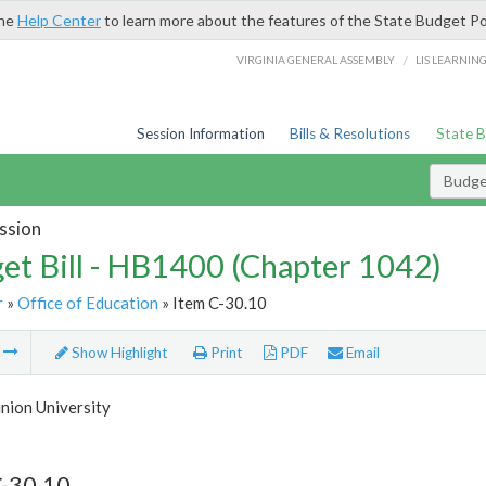
the
Help Center
to learn more about the features of the State Budget Po
/
VIRGINIA GENERAL ASSEMBLY
LIS LEARNIN
Session Information
Bills & Resolutions
State 
Budget
ssion
et Bill - HB1400 (Chapter 1042)
r
»
Office of Education
» Item C-30.10
m
Show Highlight
Print
PDF
Email
nion University
C-30.10