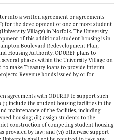
ter into a written agreement or agreements
F) for the development of one or more student
University Village) in Norfolk. The University
opment of this additional student housing is in
he Hampton Boulevard Redevelopment Plan,
and Housing Authority. ODUREF plans to
several phases within the University Village on
 to make Treasury loans to provide interim
projects. Revenue bonds issued by or for
itten agreements with ODUREF to support such
i) include the student housing facilities in the
nd maintenance of the facilities, including
wned housing; (iii) assign students to the
estrict construction of competing student housing
as provided by law; and (vi) otherwise support
e University shall not be required to take any