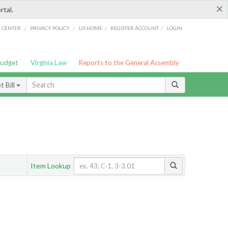
×
rtal.
/
/
/
/
G CENTER
PRIVACY POLICY
LIS HOME
REGISTER ACCOUNT
LOGIN
Budget
Virginia Law
Reports to the General Assembly
 Bill
Item Lookup