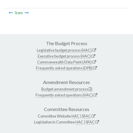
Item
The Budget Process
Legislative budget process (HAC)
Executive budget process (HAC)
Commonwealth Data Point (APA)
Frequently asked questions (DPB)
Amendment Resources
Budget amendment process
Frequently asked questions (HAC)
Committee Resources
Committee Website
HAC
|
SFAC
Legislation in Committee
HAC
|
SFAC