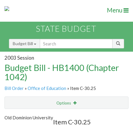
Menu
STATE BUDGET
Budget Bill
2003 Session
Budget Bill - HB1400 (Chapter
1042)
Bill Order
»
Office of Education
» Item C-30.25
Options
Item
Show Highlight
Email
Old Dominion University
Item C-30.25
Item Lookup