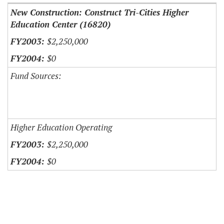
New Construction: Construct Tri-Cities Higher
Education Center (16820)
$2,250,000
$0
Fund Sources:
Higher Education Operating
$2,250,000
$0