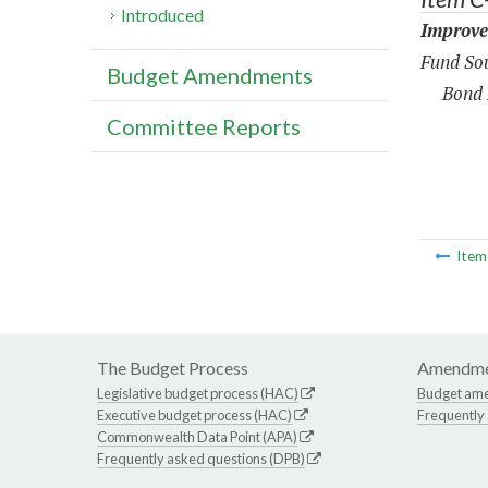
Introduced
Improve
Fund Sou
Budget Amendments
Bond 
Committee Reports
Ite
The Budget Process
Amendme
Legislative budget process (HAC)
Budget am
Executive budget process (HAC)
Frequently
Commonwealth Data Point (APA)
Frequently asked questions (DPB)