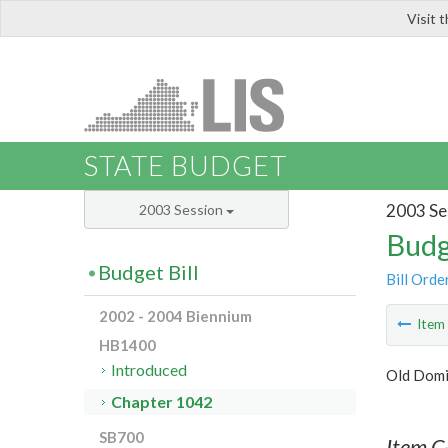
Visit 
LIS
STATE BUDGET
2003 Se
2003 Session
Budg
Budget Bill
Bill Orde
2002 - 2004 Biennium
Ite
HB1400
Introduced
Old Domi
Chapter 1042
SB700
Item C