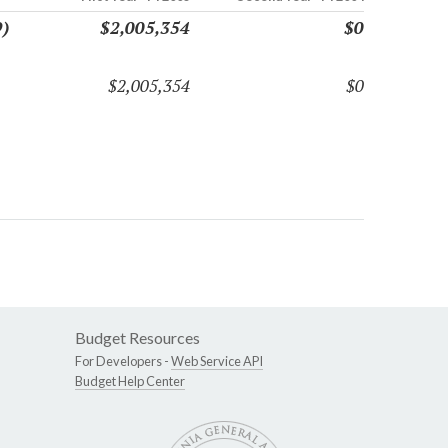
9)
$2,005,354
$0
$2,005,354
$0
Budget Resources
For Developers -
Web Service API
Budget Help Center