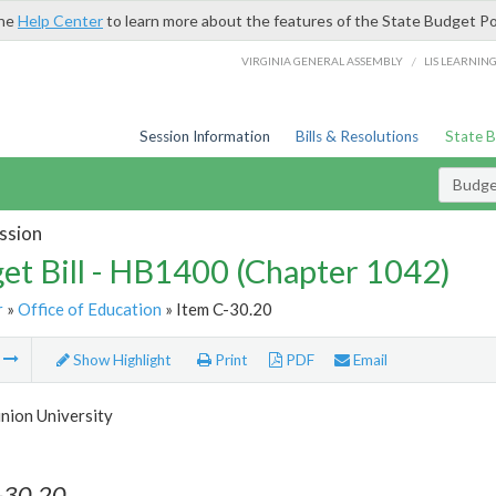
the
Help Center
to learn more about the features of the State Budget Po
/
VIRGINIA GENERAL ASSEMBLY
LIS LEARNIN
Session Information
Bills & Resolutions
State 
Budget
ssion
et Bill - HB1400 (Chapter 1042)
r
»
Office of Education
» Item C-30.20
m
Show Highlight
Print
PDF
Email
nion University
-30.20