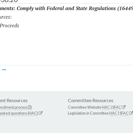
ments: Comply with Federal and State Regulations (1644
rces:
Proceeds
m
nt Resources
Committee Resources
endment process
Committee Website
HAC
|
SFAC
 asked questions (HAC)
Legislation in Committee
HAC
|
SFAC