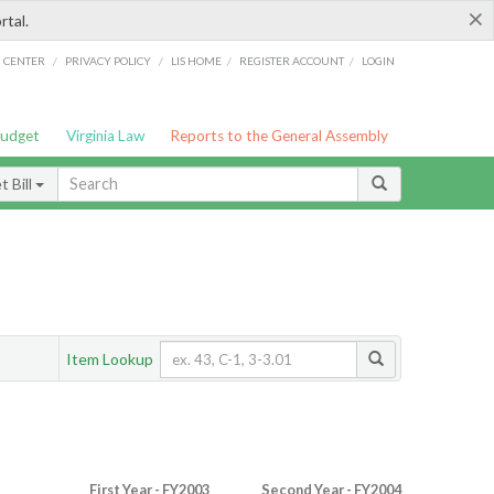
×
rtal.
/
/
/
/
G CENTER
PRIVACY POLICY
LIS HOME
REGISTER ACCOUNT
LOGIN
Budget
Virginia Law
Reports to the General Assembly
 Bill
Item Lookup
First Year - FY2003
Second Year - FY2004