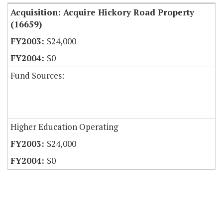
Acquisition: Acquire Hickory Road Property
(16659)
$24,000
$0
Fund Sources:
Higher Education Operating
$24,000
$0