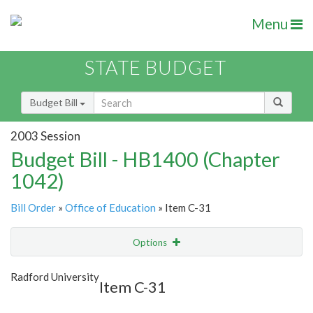
Menu
STATE BUDGET
Budget Bill
2003 Session
Budget Bill - HB1400 (Chapter
1042)
Bill Order
»
Office of Education
» Item C-31
Options
Item
Show Highlight
Email
Radford University
Item C-31
Item Lookup