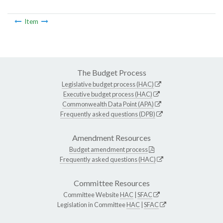
Item
The Budget Process
Legislative budget process (HAC)
Executive budget process (HAC)
Commonwealth Data Point (APA)
Frequently asked questions (DPB)
Amendment Resources
Budget amendment process
Frequently asked questions (HAC)
Committee Resources
Committee Website
HAC
|
SFAC
Legislation in Committee
HAC
|
SFAC