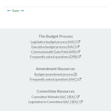
Item
The Budget Process
Legislative budget process (HAC)
Executive budget process (HAC)
Commonwealth Data Point (APA)
Frequently asked questions (DPB)
Amendment Resources
Budget amendment process
Frequently asked questions (HAC)
Committee Resources
Committee Website
HAC
|
SFAC
Legislation in Committee
HAC
|
SFAC