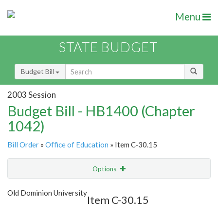
Menu
STATE BUDGET
Budget Bill
2003 Session
Budget Bill - HB1400 (Chapter
1042)
Bill Order
»
Office of Education
» Item C-30.15
Options
Item
Show Highlight
Email
Old Dominion University
Item C-30.15
Item Lookup