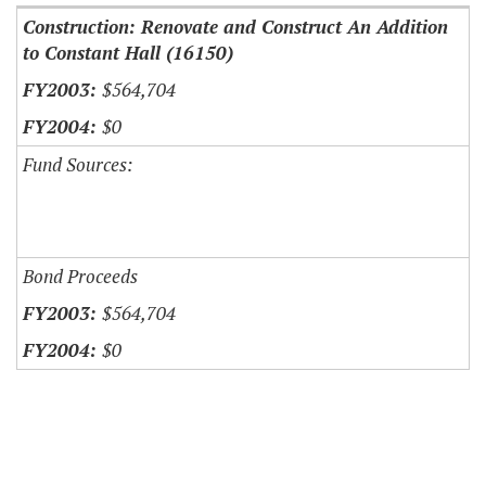
Construction: Renovate and Construct An Addition
to Constant Hall (16150)
$564,704
$0
Fund Sources:
Bond Proceeds
$564,704
$0