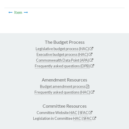
Item
The Budget Process
Legislative budget process (HAC)
Executive budget process (HAC)
Commonwealth Data Point (APA)
Frequently asked questions (DPB)
Amendment Resources
Budget amendment process
Frequently asked questions (HAC)
Committee Resources
Committee Website
HAC
|
SFAC
Legislation in Committee
HAC
|
SFAC