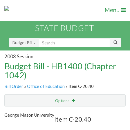
Menu
STATE BUDGET
Budget Bill
2003 Session
Budget Bill - HB1400 (Chapter
1042)
Bill Order
»
Office of Education
» Item C-20.40
Options
Item
Show Highlight
Email
George Mason University
Item C-20.40
Item Lookup