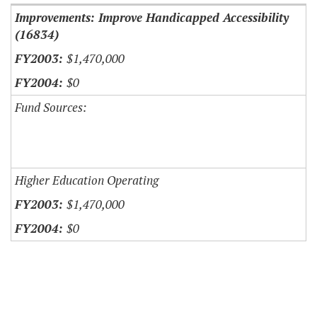
Improvements: Improve Handicapped Accessibility
(16834)
$1,470,000
$0
Fund Sources:
Higher Education Operating
$1,470,000
$0