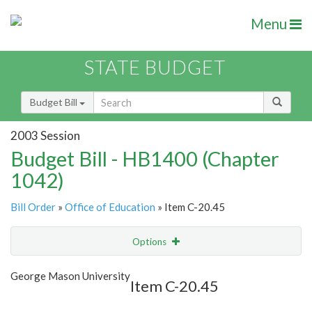
Menu
STATE BUDGET
Budget Bill
2003 Session
Budget Bill - HB1400 (Chapter
1042)
Bill Order
»
Office of Education
» Item C-20.45
Options
Item
Show Highlight
Email
George Mason University
Item C-20.45
Item Lookup