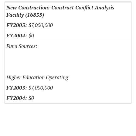
New Construction: Construct Conflict Analysis
Facility (16835)
$7,000,000
$0
Fund Sources:
Higher Education Operating
$7,000,000
$0