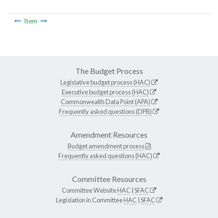
Item
The Budget Process
Legislative budget process (HAC)
Executive budget process (HAC)
Commonwealth Data Point (APA)
Frequently asked questions (DPB)
Amendment Resources
Budget amendment process
Frequently asked questions (HAC)
Committee Resources
Committee Website
HAC
|
SFAC
Legislation in Committee
HAC
|
SFAC