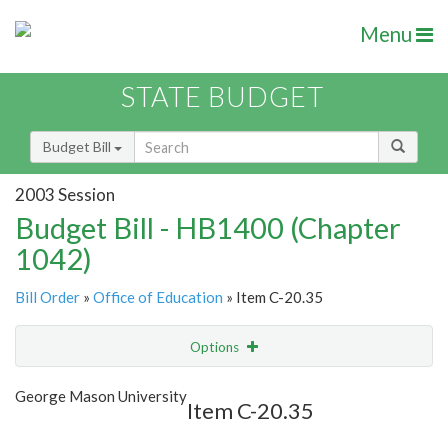
Menu
STATE BUDGET
Budget Bill
2003 Session
Budget Bill - HB1400 (Chapter
1042)
Bill Order
»
Office of Education
» Item C-20.35
Options
Item
Show Highlight
Email
George Mason University
Item C-20.35
Item Lookup