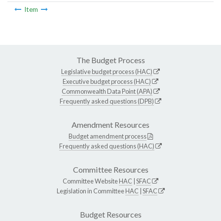
Item
The Budget Process
Legislative budget process (HAC)
Executive budget process (HAC)
Commonwealth Data Point (APA)
Frequently asked questions (DPB)
Amendment Resources
Budget amendment process
Frequently asked questions (HAC)
Committee Resources
Committee Website
HAC
|
SFAC
Legislation in Committee
HAC
|
SFAC
Budget Resources