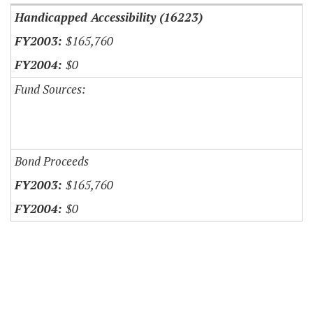
Handicapped Accessibility (16223)
$165,760
$0
Fund Sources:
Bond Proceeds
$165,760
$0