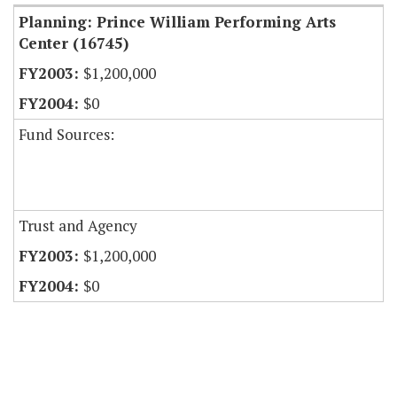
Planning: Prince William Performing Arts
Center (16745)
$1,200,000
$0
Fund Sources:
Trust and Agency
$1,200,000
$0