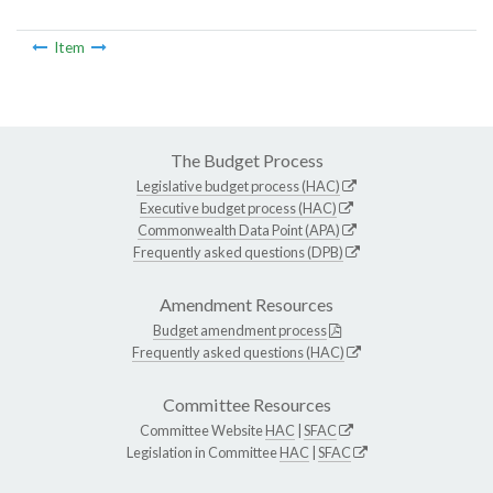
Item
The Budget Process
Legislative budget process (HAC)
Executive budget process (HAC)
Commonwealth Data Point (APA)
Frequently asked questions (DPB)
Amendment Resources
Budget amendment process
Frequently asked questions (HAC)
Committee Resources
Committee Website
HAC
|
SFAC
Legislation in Committee
HAC
|
SFAC