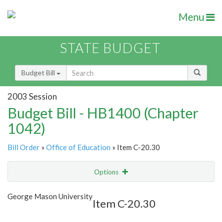
Menu
STATE BUDGET
Budget Bill
2003 Session
Budget Bill - HB1400 (Chapter
1042)
Bill Order
»
Office of Education
» Item C-20.30
Options
Item
Show Highlight
Email
George Mason University
Item C-20.30
Item Lookup