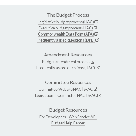
The Budget Process
Legislative budget process (HAC)
Executive budget process (HAC)
Commonwealth Data Point (APA)
Frequently asked questions (DPB)
Amendment Resources
Budget amendment process
Frequently asked questions (HAC)
Committee Resources
Committee Website
HAC
|
SFAC
Legislation in Committee
HAC
|
SFAC
Budget Resources
For Developers -
Web Service API
Budget Help Center