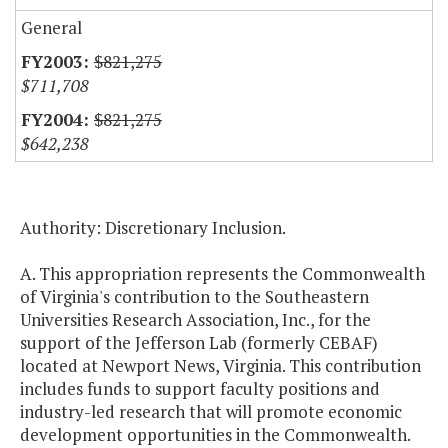
General
$821,275
$711,708
$821,275
$642,238
Authority: Discretionary Inclusion.
A. This appropriation represents the Commonwealth
of Virginia's contribution to the Southeastern
Universities Research Association, Inc., for the
support of the Jefferson Lab (formerly CEBAF)
located at Newport News, Virginia. This contribution
includes funds to support faculty positions and
industry-led research that will promote economic
development opportunities in the Commonwealth.