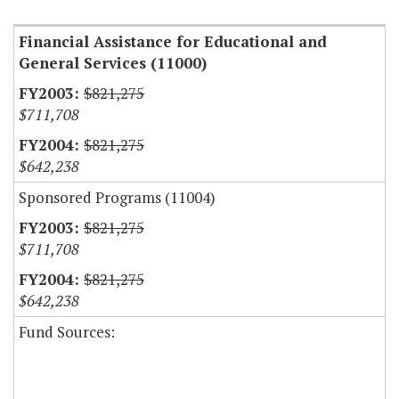
Financial Assistance for Educational and
General Services (11000)
$821,275
$711,708
$821,275
$642,238
Sponsored Programs (11004)
$821,275
$711,708
$821,275
$642,238
Fund Sources: