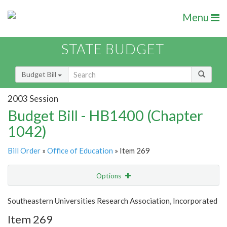
Menu
STATE BUDGET
Budget Bill
2003 Session
Budget Bill - HB1400 (Chapter
1042)
Bill Order
»
Office of Education
» Item 269
Options
Item
Show Highlight
Email
Southeastern Universities Research Association, Incorporated
Item 269
Item Lookup