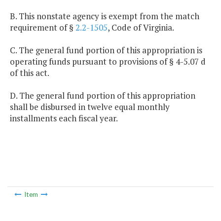
B. This nonstate agency is exempt from the match
requirement of §
2.2-1505
, Code of Virginia.
C. The general fund portion of this appropriation is
operating funds pursuant to provisions of § 4-5.07 d
of this act.
D. The general fund portion of this appropriation
shall be disbursed in twelve equal monthly
installments each fiscal year.
Item