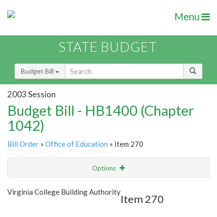
Menu
STATE BUDGET
Budget Bill
2003 Session
Budget Bill - HB1400 (Chapter
1042)
Bill Order
»
Office of Education
» Item 270
Options
Item
Show Highlight
Email
Virginia College Building Authority
Item 270
Item Lookup