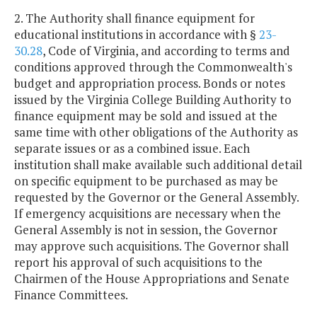
2. The Authority shall finance equipment for
educational institutions in accordance with §
23-
30.28
, Code of Virginia, and according to terms and
conditions approved through the Commonwealth's
budget and appropriation process. Bonds or notes
issued by the Virginia College Building Authority to
finance equipment may be sold and issued at the
same time with other obligations of the Authority as
separate issues or as a combined issue. Each
institution shall make available such additional detail
on specific equipment to be purchased as may be
requested by the Governor or the General Assembly.
If emergency acquisitions are necessary when the
General Assembly is not in session, the Governor
may approve such acquisitions. The Governor shall
report his approval of such acquisitions to the
Chairmen of the House Appropriations and Senate
Finance Committees.