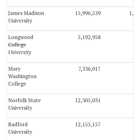
James Madison
15,996,539
1,61
University
Longwood
5,192,958
42
College
University
Mary
7,336,017
47
Washington
College
Norfolk State
12,305,031
70
University
Radford
12,155,157
90
University