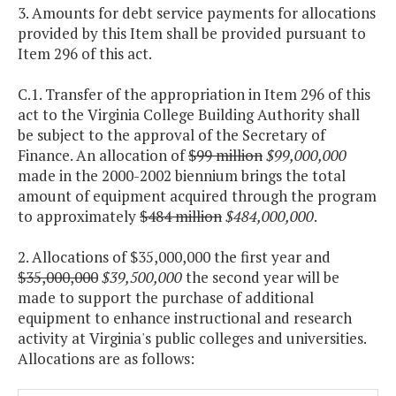
3. Amounts for debt service payments for allocations
provided by this Item shall be provided pursuant to
Item 296 of this act.
C.1. Transfer of the appropriation in Item 296 of this
act to the Virginia College Building Authority shall
be subject to the approval of the Secretary of
Finance. An allocation of
$99 million
$99,000,000
made in the 2000-2002 biennium brings the total
amount of equipment acquired through the program
to approximately
$484 million
$484,000,000
.
2. Allocations of $35,000,000 the first year and
$35,000,000
$39,500,000
the second year will be
made to support the purchase of additional
equipment to enhance instructional and research
activity at Virginia's public colleges and universities.
Allocations are as follows: