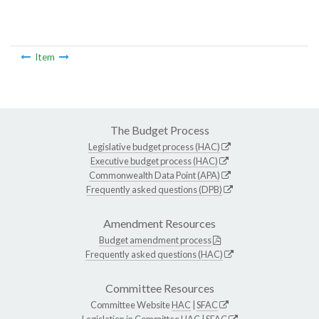
Item
The Budget Process
Legislative budget process (HAC)
Executive budget process (HAC)
Commonwealth Data Point (APA)
Frequently asked questions (DPB)
Amendment Resources
Budget amendment process
Frequently asked questions (HAC)
Committee Resources
Committee Website
HAC
|
SFAC
Legislation in Committee
HAC
|
SFAC