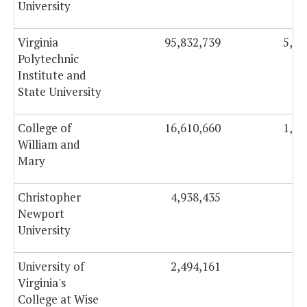
University
Virginia
95,832,739
5,51
Polytechnic
Institute and
State University
College of
16,610,660
1,08
William and
Mary
Christopher
4,938,435
48
Newport
University
University of
2,494,161
16
Virginia's
College at Wise