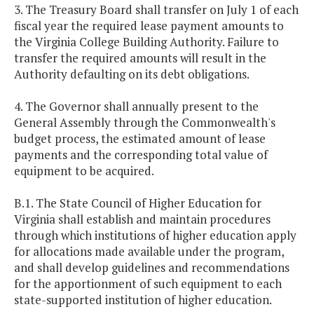
3. The Treasury Board shall transfer on July 1 of each
fiscal year the required lease payment amounts to
the Virginia College Building Authority. Failure to
transfer the required amounts will result in the
Authority defaulting on its debt obligations.
4. The Governor shall annually present to the
General Assembly through the Commonwealth's
budget process, the estimated amount of lease
payments and the corresponding total value of
equipment to be acquired.
B.1. The State Council of Higher Education for
Virginia shall establish and maintain procedures
through which institutions of higher education apply
for allocations made available under the program,
and shall develop guidelines and recommendations
for the apportionment of such equipment to each
state-supported institution of higher education.