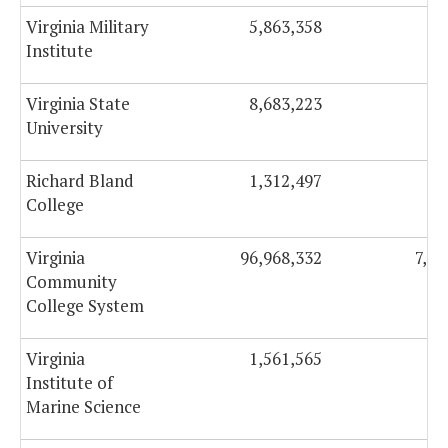
Virginia Military
5,863,358
37
Institute
Virginia State
8,683,223
65
University
Richard Bland
1,312,497
9
College
Virginia
96,968,332
7,63
Community
College System
Virginia
1,561,565
27
Institute of
Marine Science