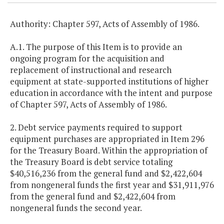
Authority: Chapter 597, Acts of Assembly of 1986.
A.1. The purpose of this Item is to provide an
ongoing program for the acquisition and
replacement of instructional and research
equipment at state-supported institutions of higher
education in accordance with the intent and purpose
of Chapter 597, Acts of Assembly of 1986.
2. Debt service payments required to support
equipment purchases are appropriated in Item 296
for the Treasury Board. Within the appropriation of
the Treasury Board is debt service totaling
$40,516,236 from the general fund and $2,422,604
from nongeneral funds the first year and $31,911,976
from the general fund and $2,422,604 from
nongeneral funds the second year.