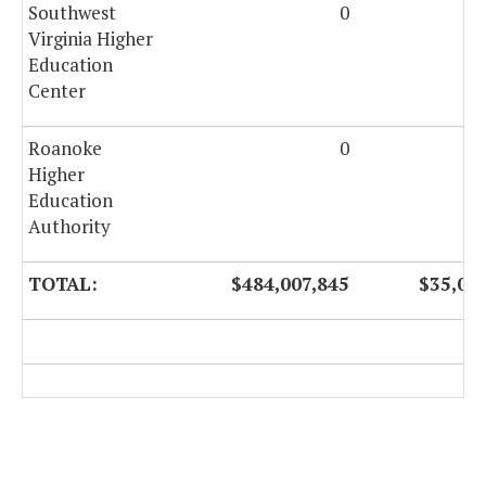
Southwest
0
28
Virginia Higher
Education
Center
Roanoke
0
12
Higher
Education
Authority
TOTAL:
$484,007,845
$35,00