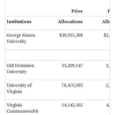
Prior
FY 
Institutions
Allocations
Alloc
George Mason
$30,935,368
$2,01
University
Old Dominion
33,209,147
2,39
University
University of
78,470,093
5,46
Virginia
Virginia
54,142,565
4,29
Commonwealth