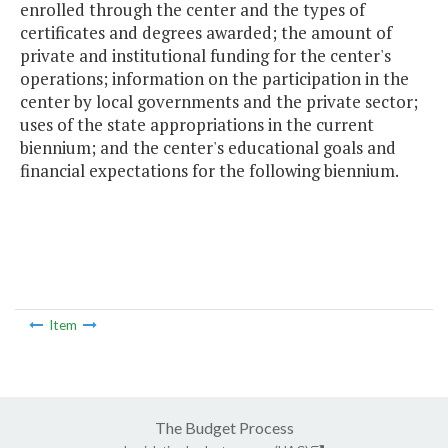
enrolled through the center and the types of
certificates and degrees awarded; the amount of
private and institutional funding for the center's
operations; information on the participation in the
center by local governments and the private sector;
uses of the state appropriations in the current
biennium; and the center's educational goals and
financial expectations for the following biennium.
Item
The Budget Process