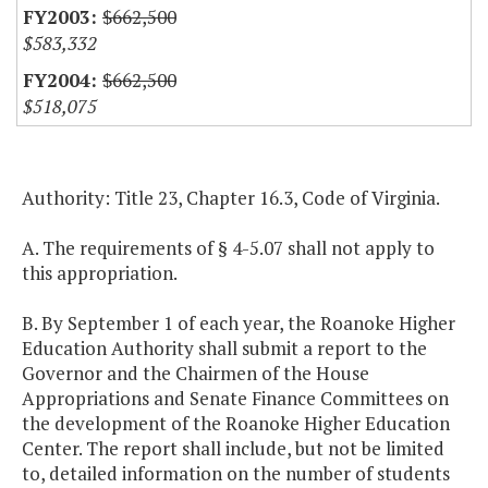
$662,500
$583,332
$662,500
$518,075
Authority: Title 23, Chapter 16.3, Code of Virginia.
A. The requirements of § 4-5.07 shall not apply to
this appropriation.
B. By September 1 of each year, the Roanoke Higher
Education Authority shall submit a report to the
Governor and the Chairmen of the House
Appropriations and Senate Finance Committees on
the development of the Roanoke Higher Education
Center. The report shall include, but not be limited
to, detailed information on the number of students