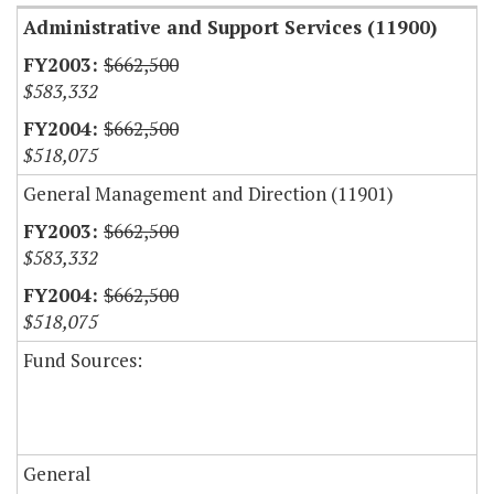
Administrative and Support Services (11900)
$662,500
$583,332
$662,500
$518,075
General Management and Direction (11901)
$662,500
$583,332
$662,500
$518,075
Fund Sources:
General