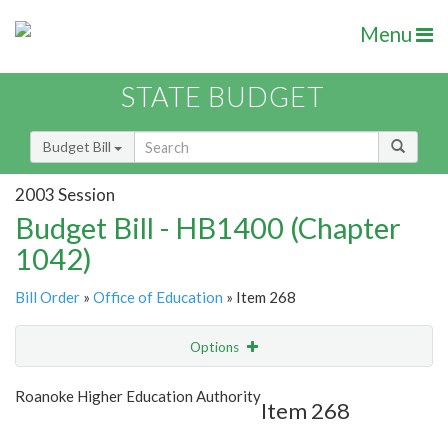
Menu
STATE BUDGET
Budget Bill
2003 Session
Budget Bill - HB1400 (Chapter
1042)
Bill Order
»
Office of Education
» Item 268
Options
Item
Show Highlight
Email
Roanoke Higher Education Authority
Item 268
Item Lookup