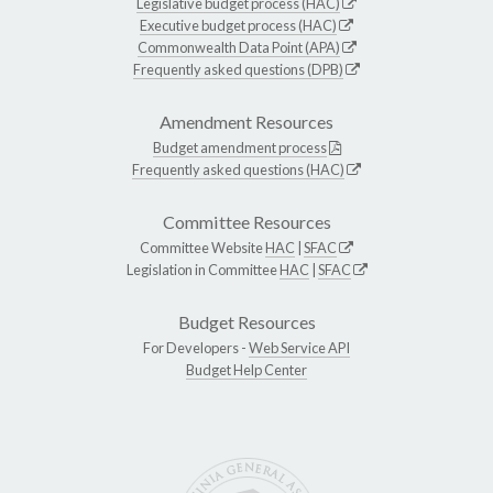
Legislative budget process (HAC)
Executive budget process (HAC)
Commonwealth Data Point (APA)
Frequently asked questions (DPB)
Amendment Resources
Budget amendment process
Frequently asked questions (HAC)
Committee Resources
Committee Website
HAC
|
SFAC
Legislation in Committee
HAC
|
SFAC
Budget Resources
For Developers -
Web Service API
Budget Help Center