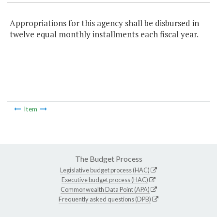
Appropriations for this agency shall be disbursed in
twelve equal monthly installments each fiscal year.
Item
The Budget Process
Legislative budget process (HAC)
Executive budget process (HAC)
Commonwealth Data Point (APA)
Frequently asked questions (DPB)