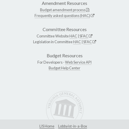
Amendment Resources
Budget amendment process
Frequently asked questions (HAC)
Committee Resources
Committee Website
HAC
|
SFAC
Legislation in Committee
HAC
|
SFAC
Budget Resources
For Developers -
Web Service API
Budget Help Center
LIS Home
Lobbyist-in-a-Box