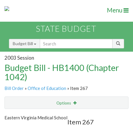
Menu
STATE BUDGET
Budget Bill
2003 Session
Budget Bill - HB1400 (Chapter
1042)
Bill Order
»
Office of Education
» Item 267
Options
Item
Show Highlight
Email
Eastern Virginia Medical School
Item 267
Item Lookup