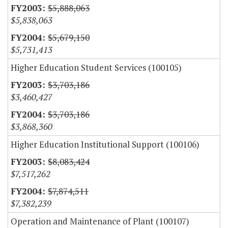
$5,888,063
$5,838,063
$5,679,150
$5,731,413
Higher Education Student Services (100105)
$3,703,186
$3,460,427
$3,703,186
$3,868,360
Higher Education Institutional Support (100106)
$8,083,424
$7,517,262
$7,874,511
$7,382,239
Operation and Maintenance of Plant (100107)