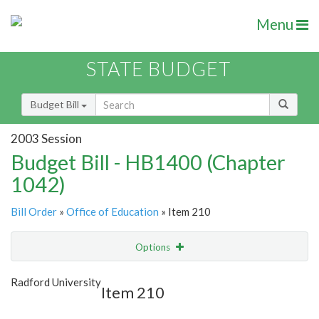
Menu
STATE BUDGET
Budget Bill
2003 Session
Budget Bill - HB1400 (Chapter
1042)
Bill Order
»
Office of Education
» Item 210
Options
Item
Show Highlight
Email
Radford University
Item 210
Item Lookup