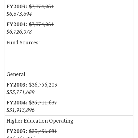
$7,074,261
$6,673,694
$7,074,261
$6,726,978
Fund Sources:
General
$36,756,203
$33,771,689
$35,711,637
$31,913,896
Higher Education Operating
$23,496,081