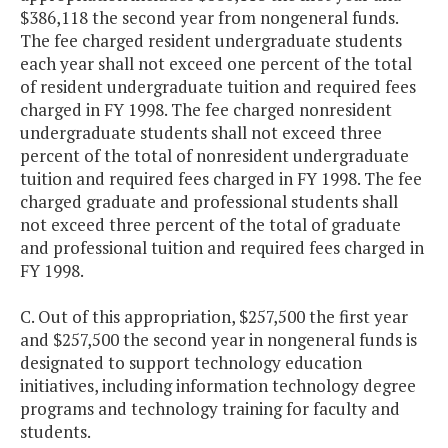
$386,118 the second year from nongeneral funds.
The fee charged resident undergraduate students
each year shall not exceed one percent of the total
of resident undergraduate tuition and required fees
charged in FY 1998. The fee charged nonresident
undergraduate students shall not exceed three
percent of the total of nonresident undergraduate
tuition and required fees charged in FY 1998. The fee
charged graduate and professional students shall
not exceed three percent of the total of graduate
and professional tuition and required fees charged in
FY 1998.
C. Out of this appropriation, $257,500 the first year
and $257,500 the second year in nongeneral funds is
designated to support technology education
initiatives, including information technology degree
programs and technology training for faculty and
students.