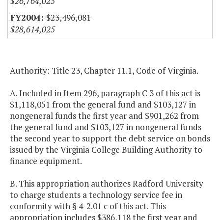
$26,764,025
$23,496,081
$28,614,025
Authority: Title 23, Chapter 11.1, Code of Virginia.
A. Included in Item 296, paragraph C 3 of this act is
$1,118,051 from the general fund and $103,127 in
nongeneral funds the first year and $901,262 from
the general fund and $103,127 in nongeneral funds
the second year to support the debt service on bonds
issued by the Virginia College Building Authority to
finance equipment.
B. This appropriation authorizes Radford University
to charge students a technology service fee in
conformity with § 4-2.01 c of this act. This
appropriation includes $386,118 the first year and