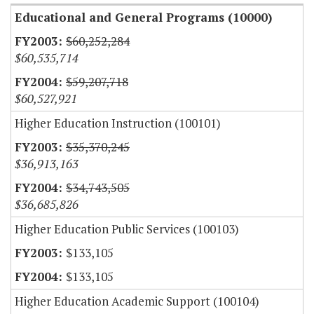
Educational and General Programs (10000)
$60,252,284
$60,535,714
$59,207,718
$60,527,921
Higher Education Instruction (100101)
$35,370,245
$36,913,163
$34,743,505
$36,685,826
Higher Education Public Services (100103)
$133,105
$133,105
Higher Education Academic Support (100104)