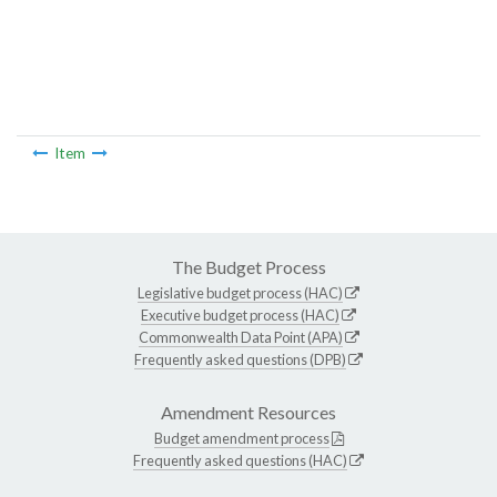
Item
The Budget Process
Legislative budget process (HAC)
Executive budget process (HAC)
Commonwealth Data Point (APA)
Frequently asked questions (DPB)
Amendment Resources
Budget amendment process
Frequently asked questions (HAC)