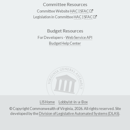
Committee Resources
Committee Website
HAC
|
SFAC
Legislation in Committee
HAC
|
SFAC
Budget Resources
For Developers -
Web Service API
Budget Help Center
LIS Home
Lobbyist-in-a-Box
© Copyright Commonwealth of Virginia, 2026. All rights reserved. Site
developed by the
Division of Legislative Automated Systems (DLAS)
.