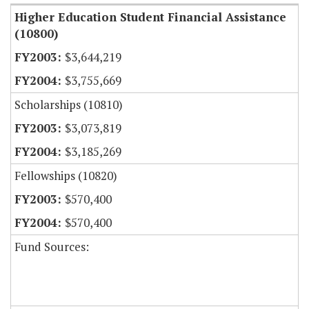
Higher Education Student Financial Assistance
(10800)
$3,644,219
$3,755,669
Scholarships (10810)
$3,073,819
$3,185,269
Fellowships (10820)
$570,400
$570,400
Fund Sources: