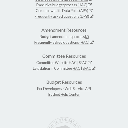
Executive budget process (HAC)
Commonwealth Data Point (APA)
Frequently asked questions (DPB)
Amendment Resources
Budget amendment process
Frequently asked questions (HAC)
Committee Resources
Committee Website
HAC
|
SFAC
Legislation in Committee
HAC
|
SFAC
Budget Resources
For Developers -
Web Service API
Budget Help Center