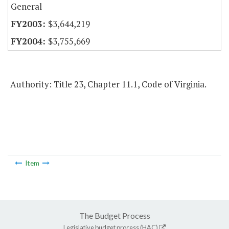
General
$3,644,219
$3,755,669
Authority: Title 23, Chapter 11.1, Code of Virginia.
Item
The Budget Process
Legislative budget process (HAC)