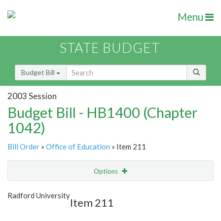
Menu
STATE BUDGET
Budget Bill
2003 Session
Budget Bill - HB1400 (Chapter
1042)
Bill Order
»
Office of Education
» Item 211
Options
Item
Show Highlight
Email
Radford University
Item 211
Item Lookup